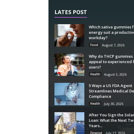
LATES POST
Which sativa gummies f
energy suit a productiv
workday?
Food
August 7, 2026
Why do THCP gummies
appeal to experienced
users?
Health
August 3, 2026
5 Ways a US FDA Agent
Streamlines Medical De
Compliance
Health
July 30, 2026
After You Sign the Sola
Loan: What the Next Tw
Years...
Finance
July 27, 2026