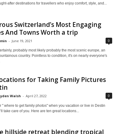
ght-after destinations for travellers who enjoy comfort, style, and...
ous Switzerland’s Most Engaging
es And Towns Worth a trip
0
min
-
June 19, 2021
ertainly, probably most likely probably the most scenic europe, an
ountainous country. Pointless to condition, it's on nearly everyone's
.
ocations for Taking Family Pictures
tin
0
yden Walsh
-
April 27, 2022
" where to get family photos" when you vacation or live in Destin
ll take care of you. Here are ten great locations...
e hillside retreat blending tropical