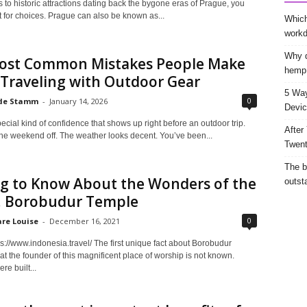
 to historic attractions dating back the bygone eras of Prague, you
lt for choices. Prague can also be known as...
Which
work
Why d
ost Common Mistakes People Make
hemp
Traveling with Outdoor Gear
5 Way
0
de Stamm
-
January 14, 2026
Devic
ecial kind of confidence that shows up right before an outdoor trip.
After
the weekend off. The weather looks decent. You’ve been...
Twent
The b
ng to Know About the Wonders of the
outst
, Borobudur Temple
0
are Louise
-
December 16, 2021
s://www.indonesia.travel/ The first unique fact about Borobudur
at the founder of this magnificent place of worship is not known.
re built...