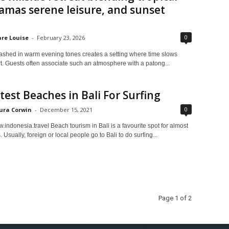
mas serene leisure, and sunset
0
are Louise
-
February 23, 2026
ashed in warm evening tones creates a setting where time slows
rt. Guests often associate such an atmosphere with a patong...
test Beaches in Bali For Surfing
0
ura Corwin
-
December 15, 2021
indonesia.travel Beach tourism in Bali is a favourite spot for almost
s. Usually, foreign or local people go to Bali to do surfing...
Page 1 of 2