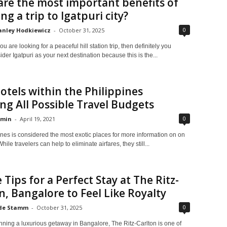
re the most important benefits of
ng a trip to Igatpuri city?
0
anley Hodkiewicz
-
October 31, 2025
 are looking for a peaceful hill station trip, then definitely you
der Igatpuri as your next destination because this is the...
otels within the Philippines
ng All Possible Travel Budgets
0
min
-
April 19, 2021
nes is considered the most exotic places for more information on on
hile travelers can help to eliminate airfares, they still...
 Tips for a Perfect Stay at The Ritz-
n, Bangalore to Feel Like Royalty
0
de Stamm
-
October 31, 2025
anning a luxurious getaway in Bangalore, The Ritz-Carlton is one of