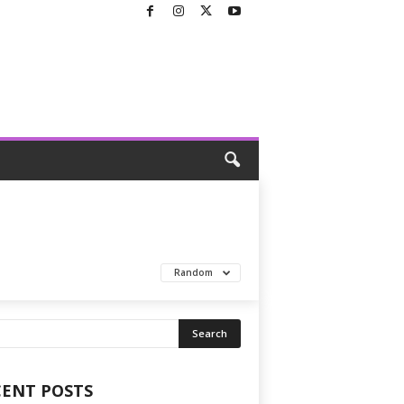
Random
CENT POSTS