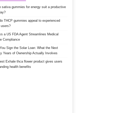
 sativa gummies for energy suit a productive
day?
o THCP gummies appeal to experienced
 users?
s a US FDA Agent Streamlines Medical
e Compliance
 You Sign the Solar Loan: What the Next
y Years of Ownership Actually Involves
est Exhale thca flower product gives users
anding health benefits