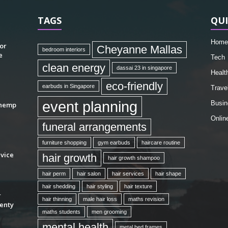
TAGS
QUI
Home
or
Cheyanne Mallas
bedroom interiors
e
Tech
clean energy
dassai 23 in singapore
Healt
eco-friendly
earbuds in Singapore
Trave
event planning
Busin
 hemp
Onlin
funeral arrangements
furniture shopping
gym earbuds
haircare routine
vice
hair growth
hair growth shampoo
hair perm
hair salon
hair services
hair shape
hair shedding
hair styling
hair texture
r
hair thinning
male hair loss
maths revision
enty
maths students
men grooming
mental health
metal bed frames