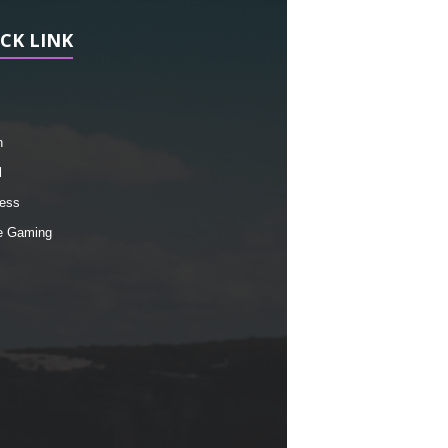
CK LINK
h
l
ess
e Gaming