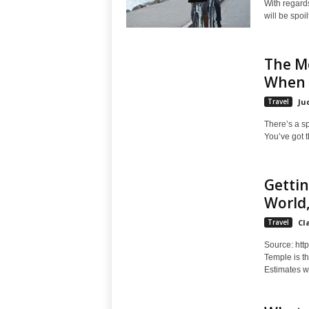
With regards
will be spoi
The M
When 
Travel
Ju
There’s a sp
You’ve got 
Getti
World
Travel
Cl
Source: http
Temple is th
Estimates we