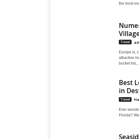
the most sou
Numer
Villag
Travel
ad
Europe is, c
attractive m
bucket list,..
Best L
in Des
Travel
Ha
Ever wonder 
Florida? We'
Seasid