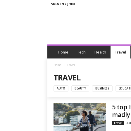
SIGN IN / JOIN
N
e
Home
Tech
Health
Travel
w
s
Home
Travel
W
TRAVEL
i
t
h
AUTO
BEAUTY
BUSINESS
EDUCAT
T
a
5 top 
g
s
madly 
Travel
ad