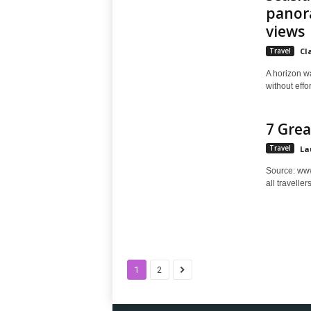
panora
views
Travel
Cl
A horizon w
without effo
7 Grea
Travel
La
Source: www.
all traveller
1
2