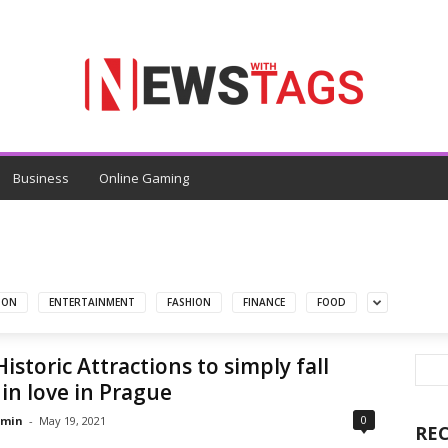
Business
Online Gaming
ION
ENTERTAINMENT
FASHION
FINANCE
FOOD
Historic Attractions to simply fall
in love in Prague
0
min
-
May 19, 2021
RE