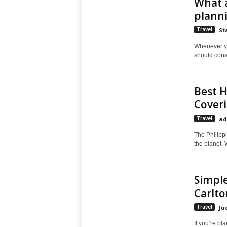
What a
planni
Travel
St
Whenever you
should consi
Best H
Coveri
Travel
ad
The Philippi
the planet. W
Simple
Carlto
Travel
Ju
If you’re pl