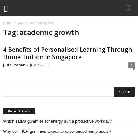
Home
Tags
Academic growth
Tag: academic growth
4 Benefits of Personalised Learning Through
Home Tuition in Singapore
Jude Stamm
-
July 2, 2026
0
Recent Posts
Which sativa gummies for energy suit a productive workday?
Why do THCP gummies appeal to experienced hemp users?