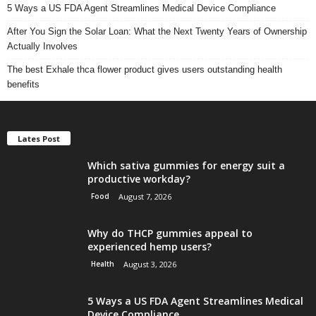
5 Ways a US FDA Agent Streamlines Medical Device Compliance
After You Sign the Solar Loan: What the Next Twenty Years of Ownership
Actually Involves
The best Exhale thca flower product gives users outstanding health
benefits
Lates Post
Which sativa gummies for energy suit a
productive workday?
Food
August 7, 2026
Why do THCP gummies appeal to
experienced hemp users?
Health
August 3, 2026
5 Ways a US FDA Agent Streamlines Medical
Device Compliance