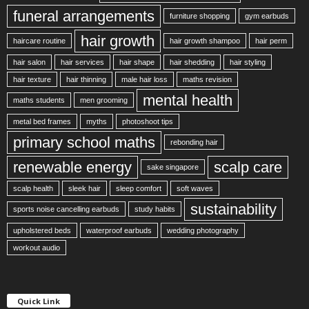
funeral arrangements
furniture shopping
gym earbuds
hair growth
haircare routine
hair growth shampoo
hair perm
hair salon
hair services
hair shape
hair shedding
hair styling
hair texture
hair thinning
male hair loss
maths revision
mental health
maths students
men grooming
metal bed frames
myths
photoshoot tips
primary school maths
rebonding hair
renewable energy
scalp care
sake singapore
scalp health
sleek hair
sleep comfort
soft waves
sustainability
sports noise cancelling earbuds
study habits
upholstered beds
waterproof earbuds
wedding photography
workout audio
Quick Link