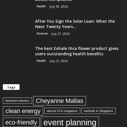
Health
July 30, 2026
After You Sign the Solar Loan: What the
Next Twenty Years...
Finance
July 27, 2026
The best Exhale thca flower product gives
users outstanding health benefits
Health
July 21, 2026
Tags
Cheyanne Mallas
bedroom interiors
clean energy
dassai 23 in singapore
earbuds in Singapore
event planning
eco-friendly