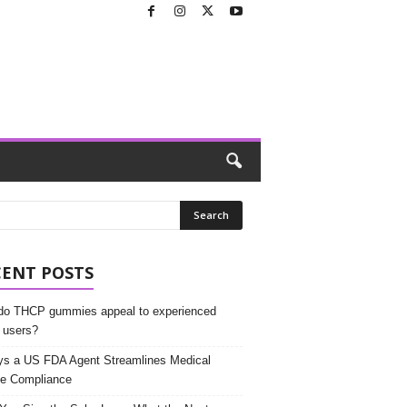
CENT POSTS
o THCP gummies appeal to experienced
 users?
s a US FDA Agent Streamlines Medical
e Compliance