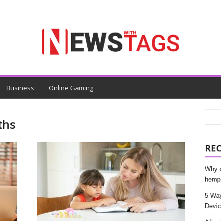
Business
Online Gaming
ths
RE
Why d
hemp
5 Way
Devic