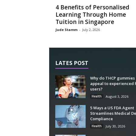
4 Benefits of Personalised
Learning Through Home
Tuition in Singapore
Jude Stamm
-
July 2, 2026
LATES POST
Why do THCP gummies
appeal to experienced
users?
Health
August 3, 2026
5 Ways a US FDA Agent
Streamlines Medical De
Compliance
Health
July 30, 2026