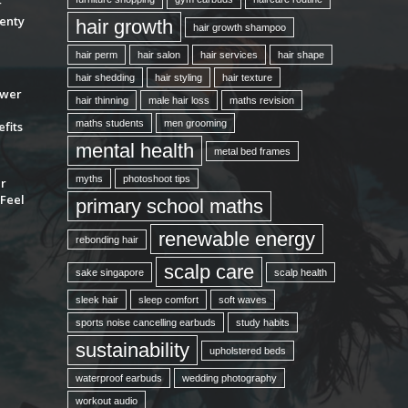
r
enty
hair growth
hair growth shampoo
hair perm
hair salon
hair services
hair shape
hair shedding
hair styling
hair texture
ower
hair thinning
male hair loss
maths revision
maths students
men grooming
fits
mental health
metal bed frames
myths
photoshoot tips
ur
Feel
primary school maths
renewable energy
rebonding hair
scalp care
sake singapore
scalp health
sleek hair
sleep comfort
soft waves
sports noise cancelling earbuds
study habits
sustainability
upholstered beds
waterproof earbuds
wedding photography
workout audio