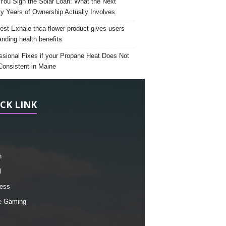
 You Sign the Solar Loan: What the Next
y Years of Ownership Actually Involves
est Exhale thca flower product gives users
anding health benefits
ssional Fixes if your Propane Heat Does Not
Consistent in Maine
CK LINK
h
l
ess
e Gaming