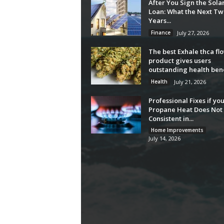
After You Sign the Sola
Loan: What the Next Tw
Years...
Finance
July 27, 2026
The best Exhale thca fl
product gives users
outstanding health bene
Health
July 21, 2026
Professional Fixes if yo
Propane Heat Does Not 
Consistent in...
Home Improvements
July 14, 2026