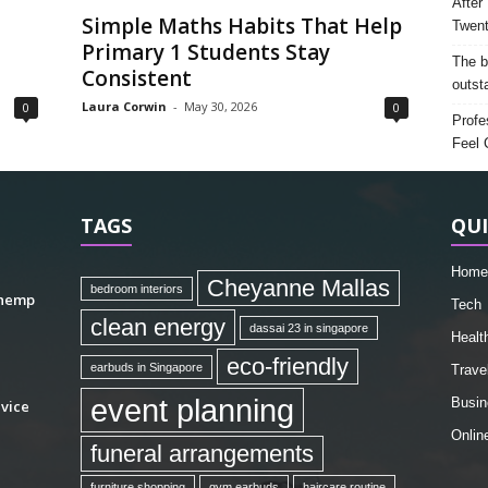
After
Simple Maths Habits That Help
Twent
Primary 1 Students Stay
The b
Consistent
outst
Laura Corwin
-
May 30, 2026
0
0
Profe
Feel 
TAGS
QUI
Home
Cheyanne Mallas
bedroom interiors
 hemp
Tech
clean energy
dassai 23 in singapore
Healt
eco-friendly
earbuds in Singapore
Trave
event planning
Busin
vice
Onlin
funeral arrangements
furniture shopping
gym earbuds
haircare routine