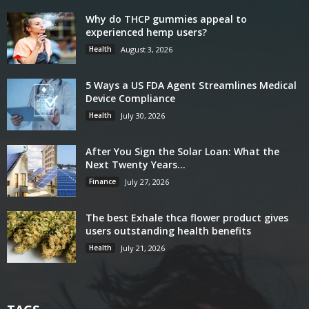
Why do THCP gummies appeal to
experienced hemp users?
Health
August 3, 2026
5 Ways a US FDA Agent Streamlines Medical
Device Compliance
Health
July 30, 2026
After You Sign the Solar Loan: What the
Next Twenty Years...
Finance
July 27, 2026
The best Exhale thca flower product gives
users outstanding health benefits
Health
July 21, 2026