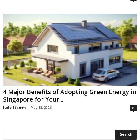
4 Major Benefits of Adopting Green Energy in
Singapore for Your...
Jude Stamm
-
May 18, 2026
0