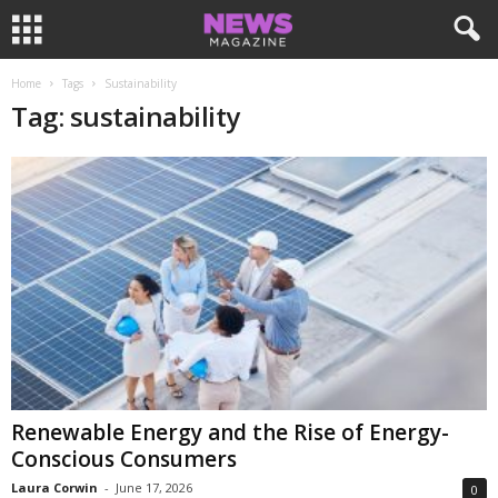
Home
Tags
Sustainability
Tag: sustainability
Renewable Energy and the Rise of Energy-
Conscious Consumers
Laura Corwin
-
June 17, 2026
0