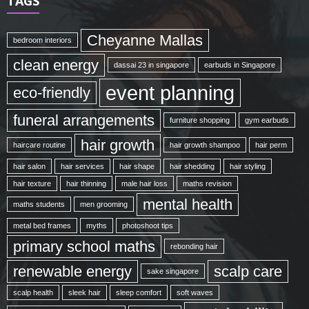
TAGS
Cheyanne Mallas
bedroom interiors
clean energy
dassai 23 in singapore
earbuds in Singapore
event planning
eco-friendly
funeral arrangements
furniture shopping
gym earbuds
hair growth
haircare routine
hair growth shampoo
hair perm
hair salon
hair services
hair shape
hair shedding
hair styling
hair texture
hair thinning
male hair loss
maths revision
mental health
maths students
men grooming
metal bed frames
myths
photoshoot tips
primary school maths
rebonding hair
renewable energy
scalp care
sake singapore
scalp health
sleek hair
sleep comfort
soft waves