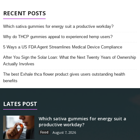
RECENT POSTS
Which sativa gummies for energy suit a productive workday?
Why do THCP gummies appeal to experienced hemp users?
5 Ways a US FDA Agent Streamlines Medical Device Compliance
After You Sign the Solar Loan: What the Next Twenty Years of Ownership
Actually Involves
The best Exhale thca flower product gives users outstanding health
benefits
LATES POST
Which sativa gummies for energy suit a
productive workday?
Food
August 7, 2026