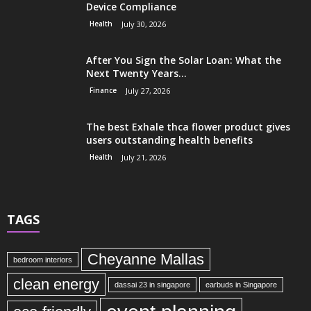
Device Compliance
Health
July 30, 2026
After You Sign the Solar Loan: What the
Next Twenty Years...
Finance
July 27, 2026
The best Exhale thca flower product gives
users outstanding health benefits
Health
July 21, 2026
TAGS
Cheyanne Mallas
bedroom interiors
clean energy
dassai 23 in singapore
earbuds in Singapore