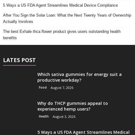
5 Ways a US FDA Agent Streamlines Medical Device Compliance
After You Sign the Solar Loan: What the Next Twenty Years of Ownership
Actually Involves
The best Exhale thca flower product gives users outstanding health
benefits
LATES POST
Which sativa gummies for energy suit a
productive workday?
Food
August 7, 2026
Why do THCP gummies appeal to
experienced hemp users?
Health
August 3, 2026
5 Ways a US FDA Agent Streamlines Medical