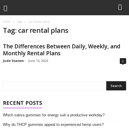
Home
Tags
Car rental plans
Tag: car rental plans
The Differences Between Daily, Weekly, and
Monthly Rental Plans
Jude Stamm
-
June 15, 2026
0
RECENT POSTS
Which sativa gummies for energy suit a productive workday?
Why do THCP gummies appeal to experienced hemp users?