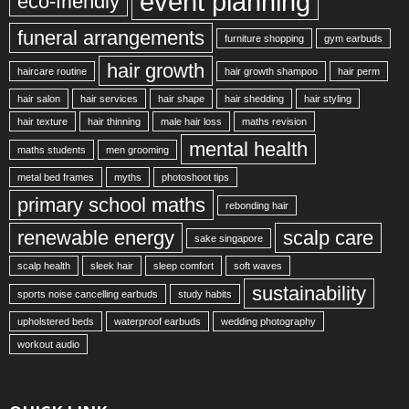
event planning
eco-friendly
funeral arrangements
furniture shopping
gym earbuds
hair growth
haircare routine
hair growth shampoo
hair perm
hair salon
hair services
hair shape
hair shedding
hair styling
hair texture
hair thinning
male hair loss
maths revision
mental health
maths students
men grooming
metal bed frames
myths
photoshoot tips
primary school maths
rebonding hair
renewable energy
scalp care
sake singapore
scalp health
sleek hair
sleep comfort
soft waves
sustainability
sports noise cancelling earbuds
study habits
upholstered beds
waterproof earbuds
wedding photography
workout audio