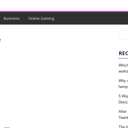
Business
Online Gaming
e
RE
Which
work
Why d
hemp
5 Way
Devic
After
Twent
The b