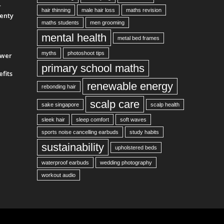
r
hair thinning
male hair loss
maths revision
enty
maths students
men grooming
mental health
metal bed frames
myths
photoshoot tips
ower
primary school maths
fits
renewable energy
rebonding hair
scalp care
sake singapore
scalp health
sleek hair
sleep comfort
soft waves
sports noise cancelling earbuds
study habits
sustainability
upholstered beds
waterproof earbuds
wedding photography
workout audio