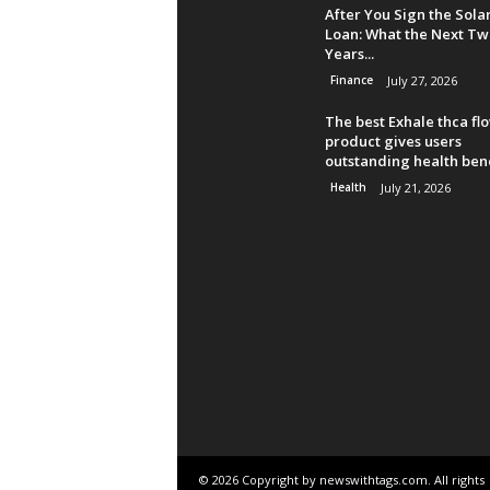
After You Sign the Sola
Loan: What the Next Tw
Years...
Finance
July 27, 2026
The best Exhale thca fl
product gives users
outstanding health bene
Health
July 21, 2026
© 2026 Copyright by newswithtags.com. All rights