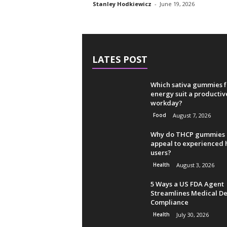
Stanley Hodkiewicz
-
June 19, 2026
LATES POST
Which sativa gummies f
energy suit a productiv
workday?
Food
August 7, 2026
Why do THCP gummies
appeal to experienced
users?
Health
August 3, 2026
5 Ways a US FDA Agent
Streamlines Medical De
Compliance
Health
July 30, 2026