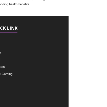
anding health benefits
CK LINK
h
l
ess
e Gaming