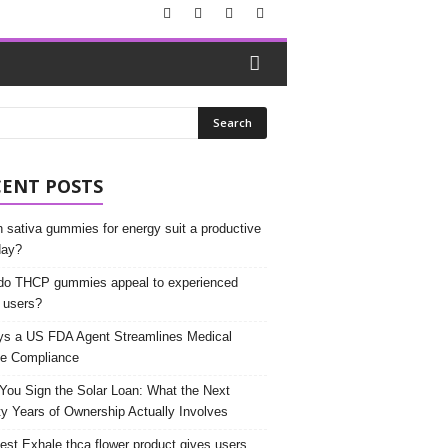
CENT POSTS
 sativa gummies for energy suit a productive
day?
o THCP gummies appeal to experienced
 users?
s a US FDA Agent Streamlines Medical
e Compliance
 You Sign the Solar Loan: What the Next
y Years of Ownership Actually Involves
est Exhale thca flower product gives users