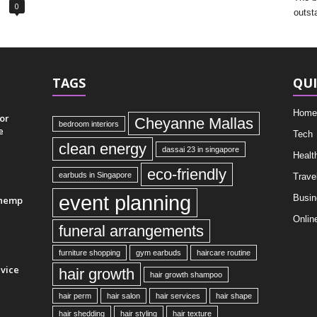
0
outst
TAGS
QUI
Home
or
Cheyanne Mallas
bedroom interiors
e
Tech
clean energy
dassai 23 in singapore
Healt
eco-friendly
earbuds in Singapore
Trave
event planning
Busin
 hemp
Onlin
funeral arrangements
furniture shopping
gym earbuds
haircare routine
vice
hair growth
hair growth shampoo
hair perm
hair salon
hair services
hair shape
hair shedding
hair styling
hair texture