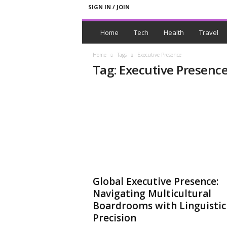
SIGN IN / JOIN
N
e
Home
Tech
Health
Travel
w
s
Home
Tags
Executive Presence
W
Tag: Executive Presenc
i
t
h
T
a
g
s
Global Executive Presence:
Navigating Multicultural
Boardrooms with Linguistic
Precision