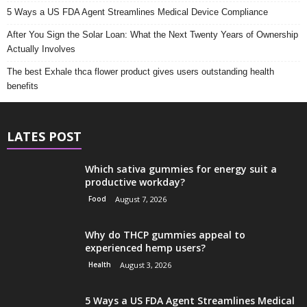
5 Ways a US FDA Agent Streamlines Medical Device Compliance
After You Sign the Solar Loan: What the Next Twenty Years of Ownership
Actually Involves
The best Exhale thca flower product gives users outstanding health
benefits
LATES POST
Which sativa gummies for energy suit a
productive workday?
Food
August 7, 2026
Why do THCP gummies appeal to
experienced hemp users?
Health
August 3, 2026
5 Ways a US FDA Agent Streamlines Medical