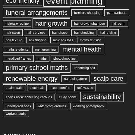
event planning
eco-friendly
funeral arrangements
furniture shopping
gym earbuds
hair growth
haircare routine
hair growth shampoo
hair perm
hair salon
hair services
hair shape
hair shedding
hair styling
hair texture
hair thinning
male hair loss
maths revision
mental health
maths students
men grooming
metal bed frames
myths
photoshoot tips
primary school maths
rebonding hair
renewable energy
scalp care
sake singapore
scalp health
sleek hair
sleep comfort
soft waves
sustainability
sports noise cancelling earbuds
study habits
upholstered beds
waterproof earbuds
wedding photography
workout audio