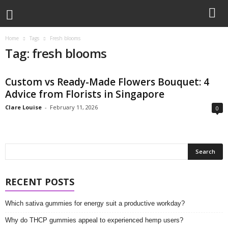
Home
Tags
Fresh blooms
Tag: fresh blooms
Custom vs Ready-Made Flowers Bouquet: 4
Advice from Florists in Singapore
Clare Louise
-
February 11, 2026
0
RECENT POSTS
Which sativa gummies for energy suit a productive workday?
Why do THCP gummies appeal to experienced hemp users?