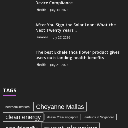
Device Compliance
Health
July 30, 2026
After You Sign the Solar Loan: What the
Next Twenty Years...
Finance
July 27, 2026
The best Exhale thca flower product gives
users outstanding health benefits
Health
July 21, 2026
TAGS
Cheyanne Mallas
bedroom interiors
clean energy
dassai 23 in singapore
earbuds in Singapore