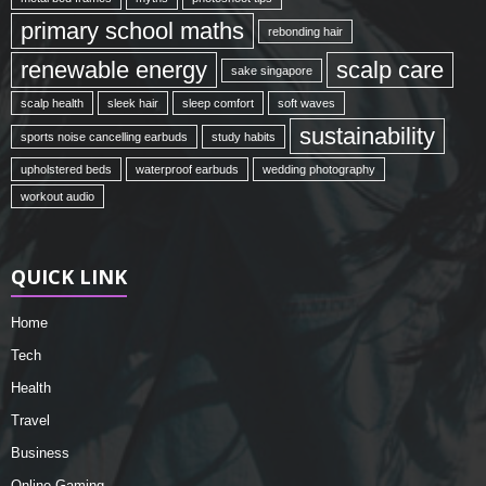
primary school maths
rebonding hair
renewable energy
scalp care
sake singapore
scalp health
sleek hair
sleep comfort
soft waves
sustainability
sports noise cancelling earbuds
study habits
upholstered beds
waterproof earbuds
wedding photography
workout audio
QUICK LINK
Home
Tech
Health
Travel
Business
Online Gaming