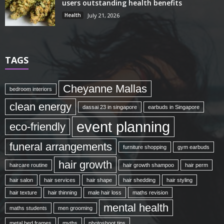
users outstanding health benefits
Health
July 21, 2026
TAGS
Cheyanne Mallas
bedroom interiors
clean energy
dassai 23 in singapore
earbuds in Singapore
event planning
eco-friendly
funeral arrangements
furniture shopping
gym earbuds
hair growth
haircare routine
hair growth shampoo
hair perm
hair salon
hair services
hair shape
hair shedding
hair styling
hair texture
hair thinning
male hair loss
maths revision
mental health
maths students
men grooming
metal bed frames
myths
photoshoot tips