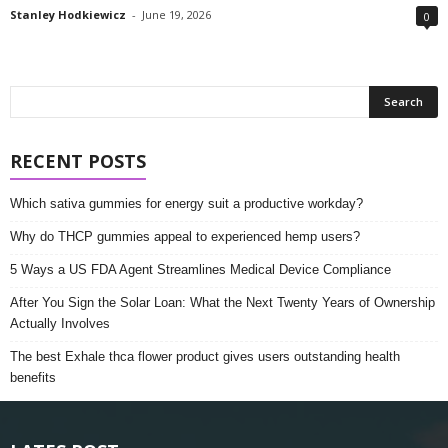
Stanley Hodkiewicz
-
June 19, 2026
0
RECENT POSTS
Which sativa gummies for energy suit a productive workday?
Why do THCP gummies appeal to experienced hemp users?
5 Ways a US FDA Agent Streamlines Medical Device Compliance
After You Sign the Solar Loan: What the Next Twenty Years of Ownership
Actually Involves
The best Exhale thca flower product gives users outstanding health
benefits