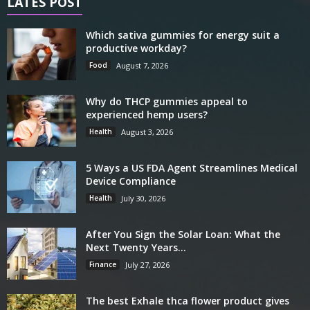
LATES POST
Which sativa gummies for energy suit a
productive workday?
Food
August 7, 2026
Why do THCP gummies appeal to
experienced hemp users?
Health
August 3, 2026
5 Ways a US FDA Agent Streamlines Medical
Device Compliance
Health
July 30, 2026
After You Sign the Solar Loan: What the
Next Twenty Years...
Finance
July 27, 2026
The best Exhale thca flower product gives