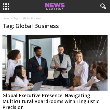
Home
Tags
Global Business
Tag: Global Business
Global Executive Presence: Navigating
Multicultural Boardrooms with Linguistic
Precision