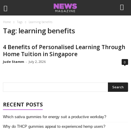
Home
Tags
Learning benefits
Tag: learning benefits
4 Benefits of Personalised Learning Through
Home Tuition in Singapore
Jude Stamm
-
July 2, 2026
0
RECENT POSTS
Which sativa gummies for energy suit a productive workday?
Why do THCP gummies appeal to experienced hemp users?