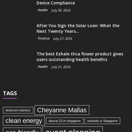
Device Compliance
Health
July 30, 2026
After You Sign the Solar Loan: What the
Next Twenty Years...
Finance
July 27, 2026
The best Exhale thca flower product gives
users outstanding health benefits
Health
July 21, 2026
TAGS
Cheyanne Mallas
bedroom interiors
clean energy
dassai 23 in singapore
earbuds in Singapore