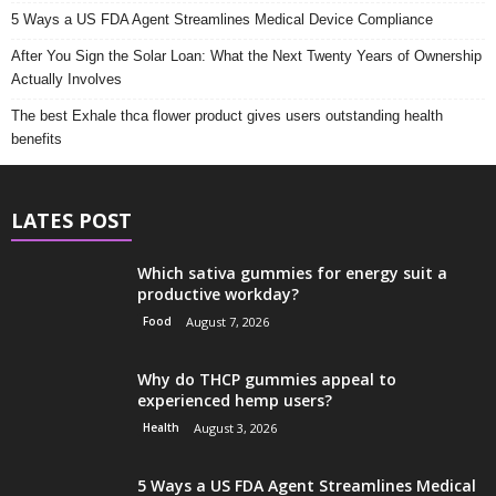
5 Ways a US FDA Agent Streamlines Medical Device Compliance
After You Sign the Solar Loan: What the Next Twenty Years of Ownership
Actually Involves
The best Exhale thca flower product gives users outstanding health
benefits
LATES POST
Which sativa gummies for energy suit a
productive workday?
Food
August 7, 2026
Why do THCP gummies appeal to
experienced hemp users?
Health
August 3, 2026
5 Ways a US FDA Agent Streamlines Medical