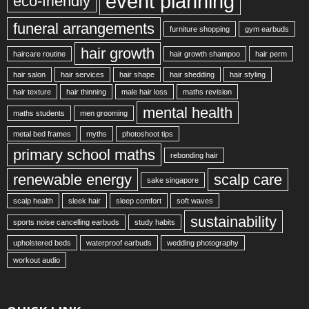
event planning
eco-friendly
funeral arrangements
furniture shopping
gym earbuds
hair growth
haircare routine
hair growth shampoo
hair perm
hair salon
hair services
hair shape
hair shedding
hair styling
hair texture
hair thinning
male hair loss
maths revision
mental health
maths students
men grooming
metal bed frames
myths
photoshoot tips
primary school maths
rebonding hair
renewable energy
scalp care
sake singapore
scalp health
sleek hair
sleep comfort
soft waves
sustainability
sports noise cancelling earbuds
study habits
upholstered beds
waterproof earbuds
wedding photography
workout audio