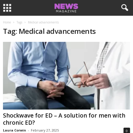
Home
Tags
Medical advancements
Tag: Medical advancements
Shockwave for ED – A solution for men with
chronic ED?
Laura Corwin
-
February 27, 2025
0