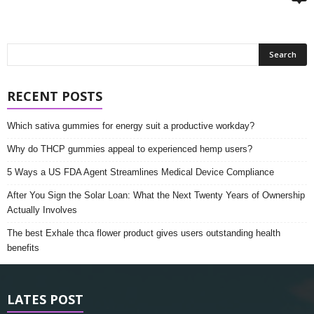
RECENT POSTS
Which sativa gummies for energy suit a productive workday?
Why do THCP gummies appeal to experienced hemp users?
5 Ways a US FDA Agent Streamlines Medical Device Compliance
After You Sign the Solar Loan: What the Next Twenty Years of Ownership
Actually Involves
The best Exhale thca flower product gives users outstanding health
benefits
LATES POST