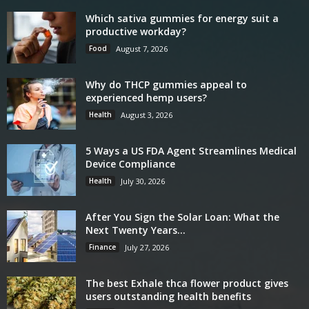
Which sativa gummies for energy suit a
productive workday?
Food
August 7, 2026
Why do THCP gummies appeal to
experienced hemp users?
Health
August 3, 2026
5 Ways a US FDA Agent Streamlines Medical
Device Compliance
Health
July 30, 2026
After You Sign the Solar Loan: What the
Next Twenty Years...
Finance
July 27, 2026
The best Exhale thca flower product gives
users outstanding health benefits