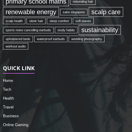
primary school maths
rebonding hair
renewable energy
scalp care
sake singapore
scalp health
sleek hair
sleep comfort
soft waves
sustainability
sports noise cancelling earbuds
study habits
upholstered beds
waterproof earbuds
wedding photography
workout audio
QUICK LINK
Home
Tech
Health
Travel
Business
Online Gaming