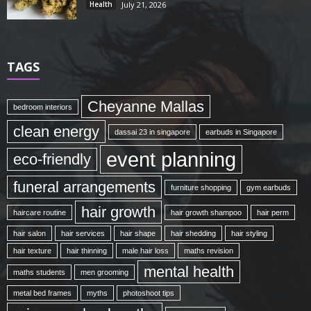
Health
July 21, 2026
TAGS
Cheyanne Mallas
bedroom interiors
clean energy
dassai 23 in singapore
earbuds in Singapore
event planning
eco-friendly
funeral arrangements
furniture shopping
gym earbuds
hair growth
haircare routine
hair growth shampoo
hair perm
hair salon
hair services
hair shape
hair shedding
hair styling
hair texture
hair thinning
male hair loss
maths revision
mental health
maths students
men grooming
metal bed frames
myths
photoshoot tips