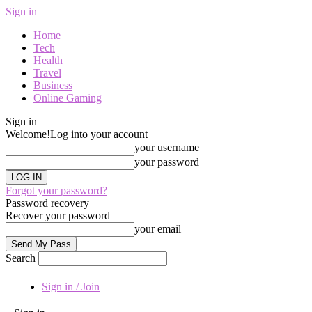
Sign in
Home
Tech
Health
Travel
Business
Online Gaming
Sign in
Welcome!
Log into your account
your username
your password
Forgot your password?
Password recovery
Recover your password
your email
Search
Sign in / Join