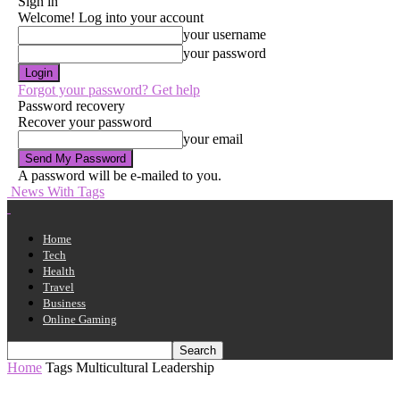
Sign in
Welcome! Log into your account
your username
your password
Forgot your password? Get help
Password recovery
Recover your password
your email
A password will be e-mailed to you.
News With Tags
Home
Tech
Health
Travel
Business
Online Gaming
Home
Tags
Multicultural Leadership