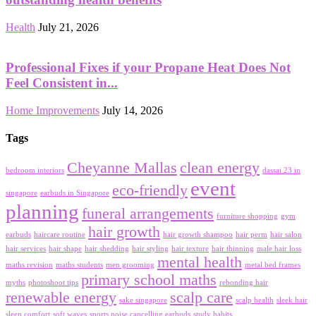
Health
July 21, 2026
Professional Fixes if your Propane Heat Does Not
Feel Consistent in...
Home Improvements
July 14, 2026
Tags
Cheyanne Mallas
clean energy
bedroom interiors
dassai 23 in
event
eco-friendly
singapore
earbuds in Singapore
planning
funeral arrangements
furniture shopping
gym
hair growth
earbuds
haircare routine
hair growth shampoo
hair perm
hair salon
hair services
hair shape
hair shedding
hair styling
hair texture
hair thinning
male hair loss
mental health
maths revision
maths students
men grooming
metal bed frames
primary school maths
myths
photoshoot tips
rebonding hair
renewable energy
scalp care
sake singapore
scalp health
sleek hair
sleep comfort
soft waves
sports noise cancelling earbuds
study habits