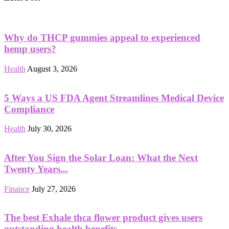
Why do THCP gummies appeal to experienced
hemp users?
Health
August 3, 2026
5 Ways a US FDA Agent Streamlines Medical Device
Compliance
Health
July 30, 2026
After You Sign the Solar Loan: What the Next
Twenty Years...
Finance
July 27, 2026
The best Exhale thca flower product gives users
outstanding health benefits