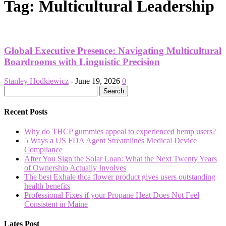
Tag: Multicultural Leadership
Global Executive Presence: Navigating Multicultural
Boardrooms with Linguistic Precision
Stanley Hodkiewicz
-
June 19, 2026
0
Recent Posts
Why do THCP gummies appeal to experienced hemp users?
5 Ways a US FDA Agent Streamlines Medical Device
Compliance
After You Sign the Solar Loan: What the Next Twenty Years
of Ownership Actually Involves
The best Exhale thca flower product gives users outstanding
health benefits
Professional Fixes if your Propane Heat Does Not Feel
Consistent in Maine
Lates Post