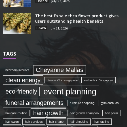
Finance
July 27, 2026
The best Exhale thca flower product gives
users outstanding health benefits
Health
July 21, 2026
TAGS
Cheyanne Mallas
bedroom interiors
clean energy
dassai 23 in singapore
earbuds in Singapore
event planning
eco-friendly
funeral arrangements
furniture shopping
gym earbuds
hair growth
haircare routine
hair growth shampoo
hair perm
hair salon
hair services
hair shape
hair shedding
hair styling