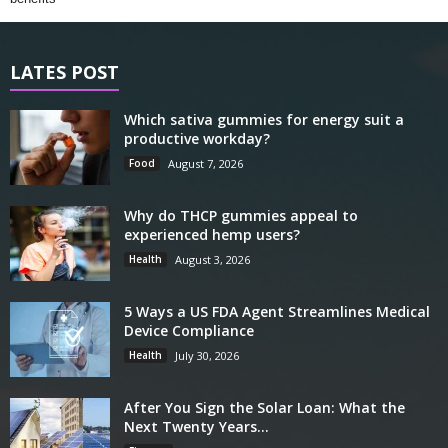
LATES POST
Which sativa gummies for energy suit a
productive workday?
Food
August 7, 2026
Why do THCP gummies appeal to
experienced hemp users?
Health
August 3, 2026
5 Ways a US FDA Agent Streamlines Medical
Device Compliance
Health
July 30, 2026
After You Sign the Solar Loan: What the
Next Twenty Years...