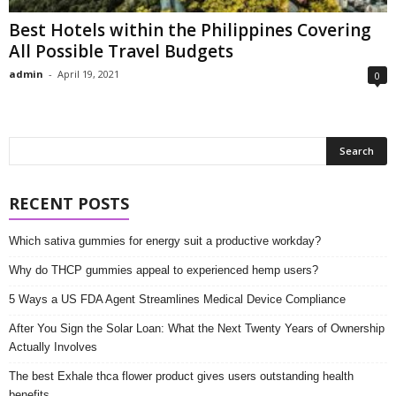
Best Hotels within the Philippines Covering
All Possible Travel Budgets
admin
-
April 19, 2021
0
RECENT POSTS
Which sativa gummies for energy suit a productive workday?
Why do THCP gummies appeal to experienced hemp users?
5 Ways a US FDA Agent Streamlines Medical Device Compliance
After You Sign the Solar Loan: What the Next Twenty Years of Ownership
Actually Involves
The best Exhale thca flower product gives users outstanding health
benefits