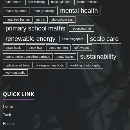
hair texture
hair thinning
male hair loss
maths revision
mental health
maths students
men grooming
metal bed frames
myths
photoshoot tips
primary school maths
rebonding hair
renewable energy
scalp care
sake singapore
scalp health
sleek hair
sleep comfort
soft waves
sustainability
sports noise cancelling earbuds
study habits
upholstered beds
waterproof earbuds
wedding photography
workout audio
QUICK LINK
Home
Tech
Health