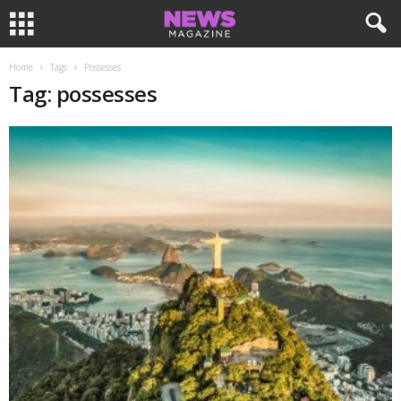
Home
Tags
Possesses
Tag: possesses