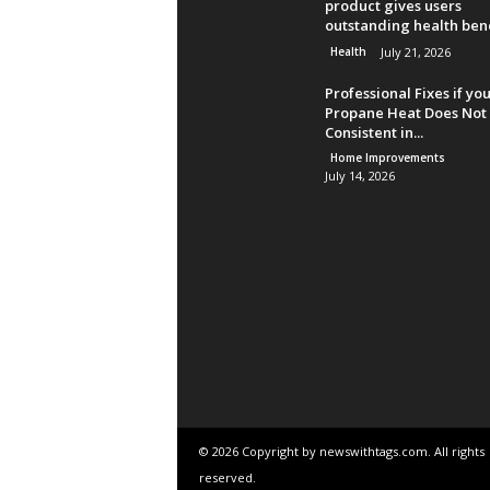
product gives users
outstanding health bene
Health
July 21, 2026
Professional Fixes if yo
Propane Heat Does Not 
Consistent in...
Home Improvements
July 14, 2026
© 2026 Copyright by newswithtags.com. All rights
reserved.