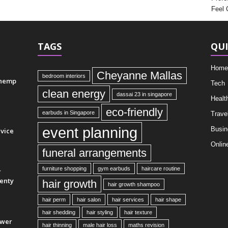
Feel 
TAGS
QUI
Home
Cheyanne Mallas
bedroom interiors
 hemp
Tech
clean energy
dassai 23 in singapore
Healt
eco-friendly
earbuds in Singapore
Trave
event planning
Busin
vice
Onlin
funeral arrangements
furniture shopping
gym earbuds
haircare routine
r
enty
hair growth
hair growth shampoo
hair perm
hair salon
hair services
hair shape
hair shedding
hair styling
hair texture
ower
hair thinning
male hair loss
maths revision