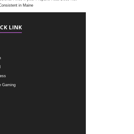
Consistent in Maine
CK LINK
h
l
ess
e Gaming