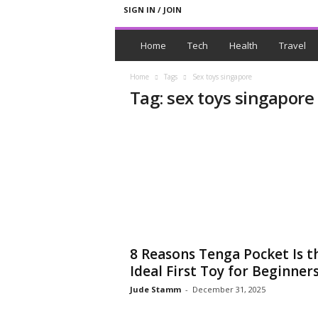
SIGN IN / JOIN
N
e
Home
Tech
Health
Travel
w
s
Home
Tags
Sex toys singapore
W
Tag: sex toys singapore
i
t
h
T
a
g
s
8 Reasons Tenga Pocket Is t
Ideal First Toy for Beginner
Jude Stamm
-
December 31, 2025