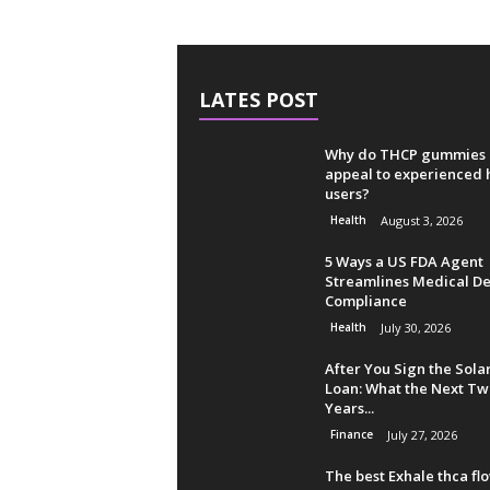
LATES POST
Why do THCP gummies
appeal to experienced
users?
Health
August 3, 2026
5 Ways a US FDA Agent
Streamlines Medical De
Compliance
Health
July 30, 2026
After You Sign the Sola
Loan: What the Next Tw
Years...
Finance
July 27, 2026
The best Exhale thca fl