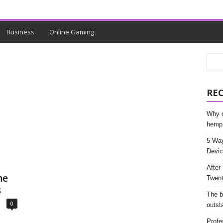
Business
Online Gaming
RE
Why d
hemp
5 Way
Devic
After
he
Twent
s
The b
0
outst
Profe