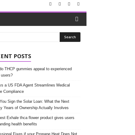
CENT POSTS
o THCP gummies appeal to experienced
 users?
s a US FDA Agent Streamlines Medical
e Compliance
 You Sign the Solar Loan: What the Next
y Years of Ownership Actually Involves
est Exhale thca flower product gives users
anding health benefits
ssional Fixes if your Propane Heat Does Not