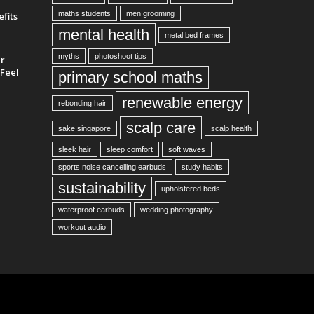
maths students
men grooming
fits
mental health
metal bed frames
myths
photoshoot tips
ur
Feel
primary school maths
renewable energy
rebonding hair
scalp care
sake singapore
scalp health
sleek hair
sleep comfort
soft waves
sports noise cancelling earbuds
study habits
sustainability
upholstered beds
waterproof earbuds
wedding photography
workout audio