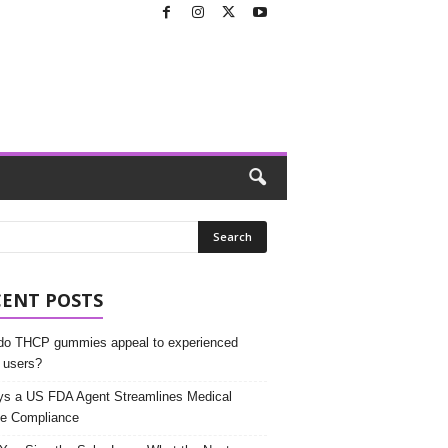
CENT POSTS
o THCP gummies appeal to experienced
 users?
s a US FDA Agent Streamlines Medical
e Compliance