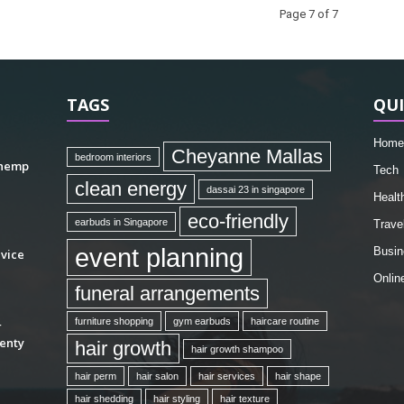
Page 7 of 7
TAGS
QUI
Home
Cheyanne Mallas
bedroom interiors
 hemp
Tech
clean energy
dassai 23 in singapore
Healt
eco-friendly
earbuds in Singapore
Trave
event planning
Busin
vice
Onlin
funeral arrangements
furniture shopping
gym earbuds
haircare routine
r
enty
hair growth
hair growth shampoo
hair perm
hair salon
hair services
hair shape
hair shedding
hair styling
hair texture