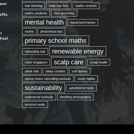
ower
hair thinning
male hair loss
maths revision
maths students
men grooming
fits
mental health
metal bed frames
myths
photoshoot tips
ur
Feel
primary school maths
renewable energy
rebonding hair
scalp care
sake singapore
scalp health
sleek hair
sleep comfort
soft waves
sports noise cancelling earbuds
study habits
sustainability
upholstered beds
waterproof earbuds
wedding photography
workout audio