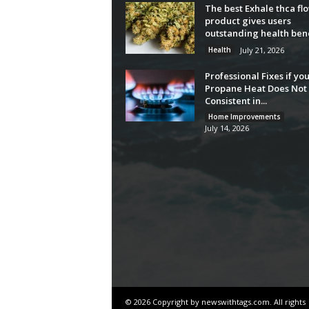
The best Exhale thca fl
product gives users
outstanding health bene
Health
July 21, 2026
Professional Fixes if yo
Propane Heat Does Not 
Consistent in...
Home Improvements
July 14, 2026
© 2026 Copyright by newswithtags.com. All rights