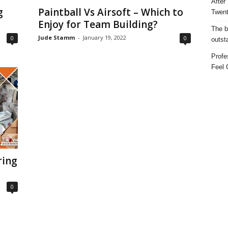
After
g
Paintball Vs Airsoft – Which to
Twent
Enjoy for Team Building?
The b
Jude Stamm
-
January 19, 2022
0
0
outst
Profe
Feel 
ring
0