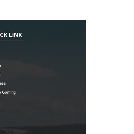
CK LINK
h
l
ess
e Gaming