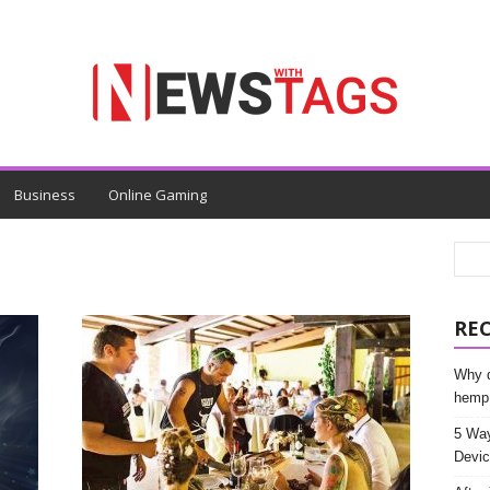
Business
Online Gaming
RE
Why d
hemp
5 Way
Devic