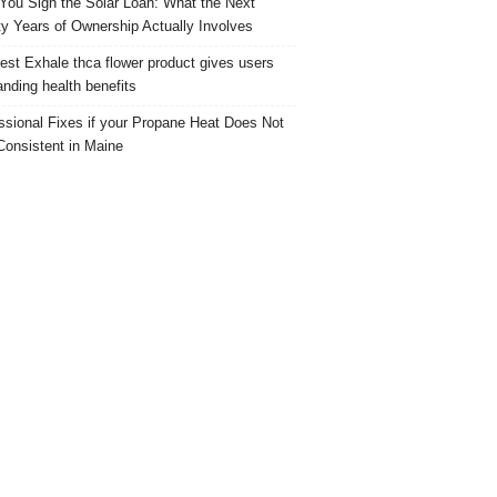
 You Sign the Solar Loan: What the Next
y Years of Ownership Actually Involves
est Exhale thca flower product gives users
anding health benefits
ssional Fixes if your Propane Heat Does Not
Consistent in Maine