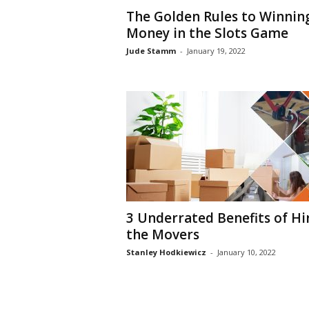
The Golden Rules to Winnin
Money in the Slots Game
Jude Stamm
-
January 19, 2022
3 Underrated Benefits of Hi
the Movers
Stanley Hodkiewicz
-
January 10, 2022