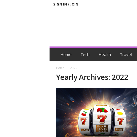
SIGN IN / JOIN
N
e
Home
Tech
Health
Travel
w
s
Home
2022
W
Yearly Archives: 2022
i
t
h
T
a
g
s