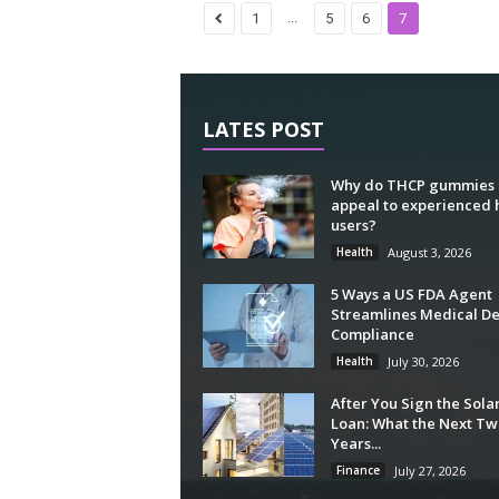
...
1
5
6
7
LATES POST
Why do THCP gummies
appeal to experienced
users?
Health
August 3, 2026
5 Ways a US FDA Agent
Streamlines Medical De
Compliance
Health
July 30, 2026
After You Sign the Sola
Loan: What the Next Tw
Years...
Finance
July 27, 2026