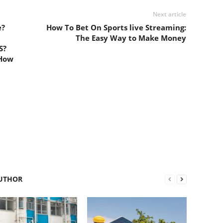
Next article
e?
How To Bet On Sports live Streaming:
The Easy Way to Make Money
S?
 How
UTHOR