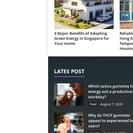
4 Major Benefits of Adopting
Reliabl
Green Energy in Singapore for
Hong K
Your Home
Tempor
Housin
LATES POST
Which sativa gummies f
energy suit a productive
workday?
Food
August 7, 2026
Why do THCP gummies
appeal to experienced 
users?