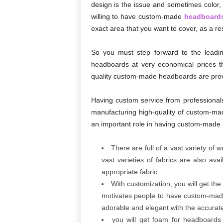
design is the issue and sometimes color, 
willing to have custom-made
headboard
exact area that you want to cover, as a resu
So you must step forward to the leadi
headboards at very economical prices tha
quality custom-made headboards are pro
Having custom service from professionals i
manufacturing high-quality of custom-mad
an important role in having custom-made
There are full of a vast variety of
vast varieties of fabrics are also av
appropriate fabric.
With customization, you will get the
motivates people to have custom-made 
adorable and elegant with the accurat
you will get foam for headboards