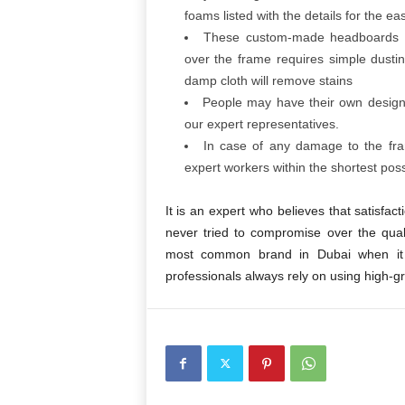
foams listed with the details for the ea
These custom-made headboards a
over the frame requires simple dusti
damp cloth will remove stains
People may have their own desig
our expert representatives.
In case of any damage to the fram
expert workers within the shortest poss
It is an expert who believes that satisfa
never tried to compromise over the qu
most common brand in Dubai when it
professionals always rely on using high-g