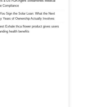
s a US FDA Agent Streamlines Medical
e Compliance
 You Sign the Solar Loan: What the Next
y Years of Ownership Actually Involves
est Exhale thca flower product gives users
anding health benefits