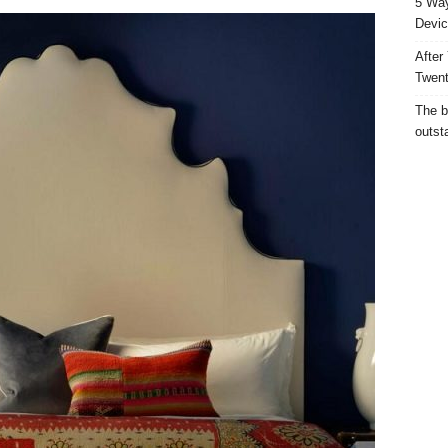
5 Way
Devic
After
Twent
The b
outst