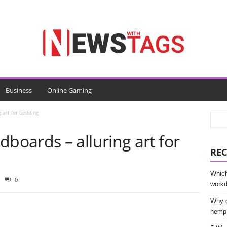
Business
Online Gaming
art for bedding
oards – alluring art for
REC
Which
0
work
Why d
hemp