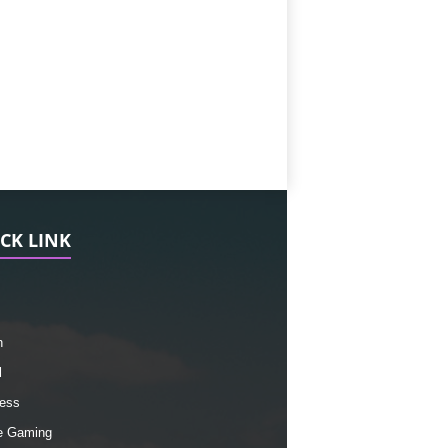
CK LINK
h
l
ess
e Gaming