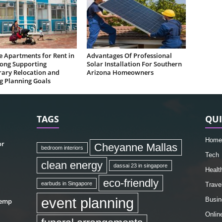
e Apartments for Rent in
Advantages Of Professional
ong Supporting
Solar Installation For Southern
ary Relocation and
Arizona Homeowners
g Planning Goals
TAGS
QUI
Home
or
Cheyanne Mallas
bedroom interiors
Tech
clean energy
dassai 23 in singapore
Healt
eco-friendly
earbuds in Singapore
Trave
event planning
Busin
hemp
Onlin