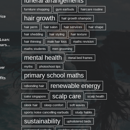
funeral arrangements
furniture shopping
gym earbuds
haircare routine
ice
hair growth
hair growth shampoo
hair perm
hair salon
hair services
hair shape
hair shedding
hair styling
hair texture
 Loan:
hair thinning
male hair loss
maths revision
ars...
maths students
men grooming
mental health
metal bed frames
wer
myths
photoshoot tips
primary school maths
its
renewable energy
rebonding hair
scalp care
sake singapore
scalp health
sleek hair
sleep comfort
soft waves
sports noise cancelling earbuds
study habits
sustainability
upholstered beds