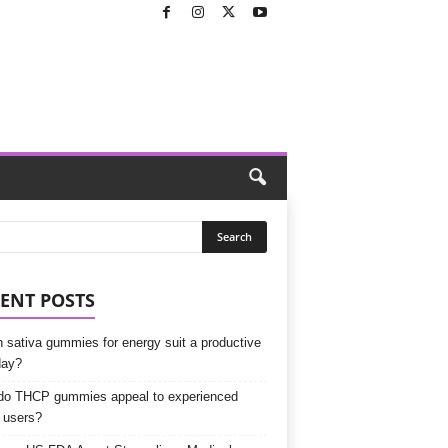
ENT POSTS
 sativa gummies for energy suit a productive
day?
o THCP gummies appeal to experienced
 users?