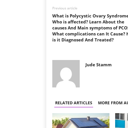
Previous article
What is Polycystic Ovary Syndrom
Who is affected? Learn About the
causes And Main symptoms of PCO
What complications can It Cause?
is it Diagnosed And Treated?
Jude Stamm
RELATED ARTICLES
MORE FROM A