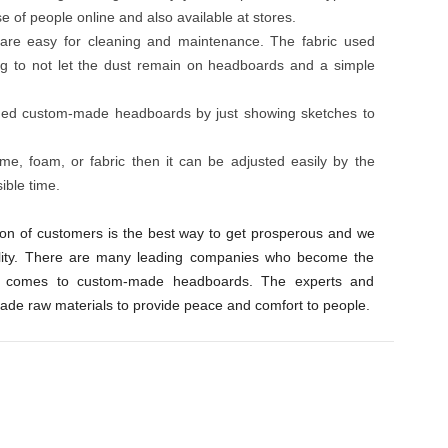
se of people online and also available at stores.
re easy for cleaning and maintenance. The fabric used
ng to not let the dust remain on headboards and a simple
ned custom-made headboards by just showing sketches to
e, foam, or fabric then it can be adjusted easily by the
ible time.
ction of customers is the best way to get prosperous and we
ality. There are many leading companies who become the
 comes to custom-made headboards. The experts and
rade raw materials to provide peace and comfort to people.