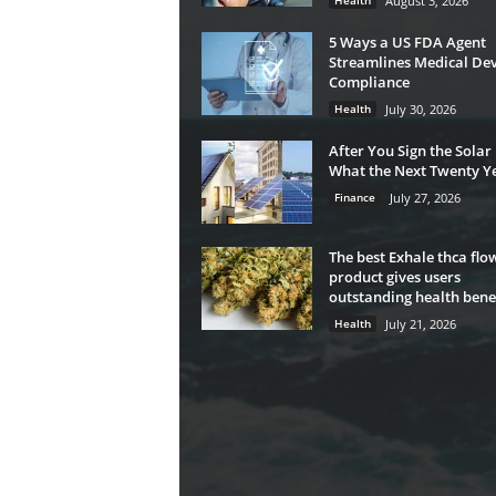
Health
August 3, 2026
5 Ways a US FDA Agent
Streamlines Medical Dev
Compliance
Health
July 30, 2026
After You Sign the Solar
What the Next Twenty Ye
Finance
July 27, 2026
The best Exhale thca flo
product gives users
outstanding health benef
Health
July 21, 2026