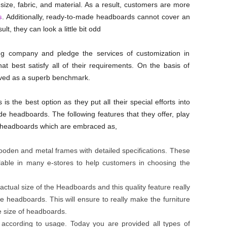
size, fabric, and material. As a result, customers are more
s
. Additionally, ready-to-made headboards cannot cover an
lt, they can look a little bit odd
ng company and pledge the services of customization in
t best satisfy all of their requirements. On the basis of
ved as a superb benchmark.
s the best option as they put all their special efforts into
e headboards. The following features that they offer, play
 headboards which are embraced as,
 wooden and metal frames with detailed specifications. These
ailable in many e-stores to help customers in choosing the
 actual size of the Headboards and this quality feature really
headboards. This will ensure to really make the furniture
e size of headboards.
 according to usage. Today you are provided all types of