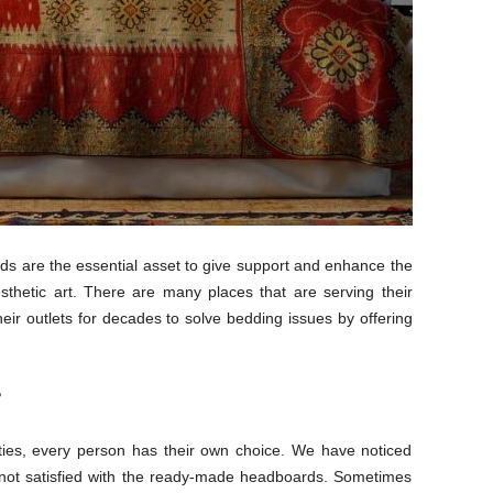
s are the essential asset to give support and enhance the
thetic art. There are many places that are serving their
heir outlets for decades to solve bedding issues by offering
?
lities, every person has their own choice. We have noticed
not satisfied with the ready-made headboards. Sometimes