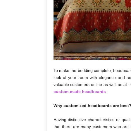
To make the bedding complete, headboard
look of your room with elegance and aes
valuable customers online as well as at t
custom-made headboards
.
Why customized headboards are best
Having distinctive characteristics or qua
that there are many customers who are 