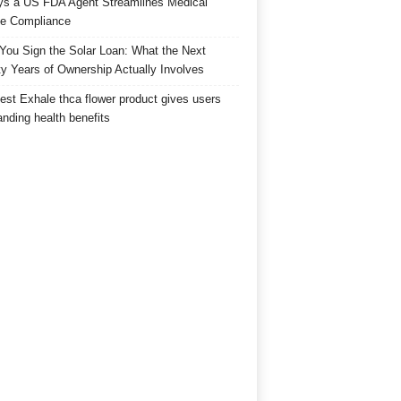
s a US FDA Agent Streamlines Medical
e Compliance
 You Sign the Solar Loan: What the Next
y Years of Ownership Actually Involves
est Exhale thca flower product gives users
anding health benefits