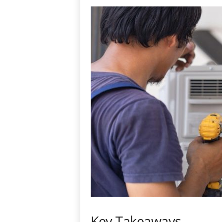
Key Takeaways