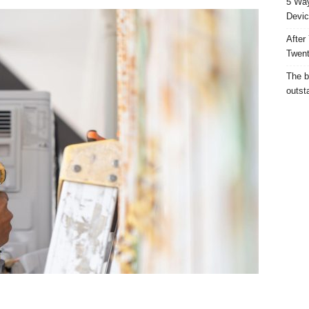
5 Way
Devic
After
Twent
The b
outst