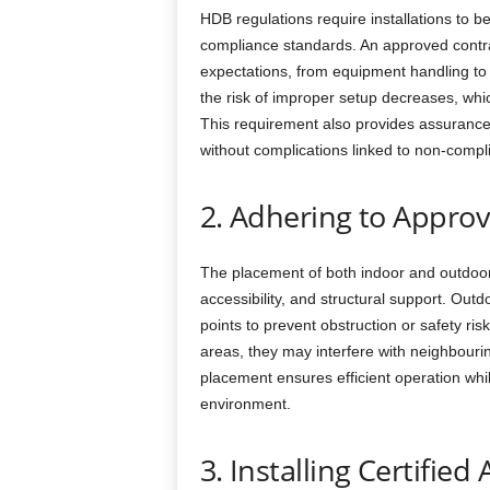
HDB regulations require installations to b
compliance standards. An approved contra
expectations, from equipment handling to f
the risk of improper setup decreases, whic
This requirement also provides assurance 
without complications linked to non-compl
2. Adhering to Appro
The placement of both indoor and outdoor u
accessibility, and structural support. Out
points to prevent obstruction or safety ri
areas, they may interfere with neighbour
placement ensures efficient operation whil
environment.
3. Installing Certified