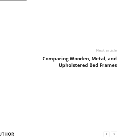
Next article
Comparing Wooden, Metal, and
Upholstered Bed Frames
UTHOR