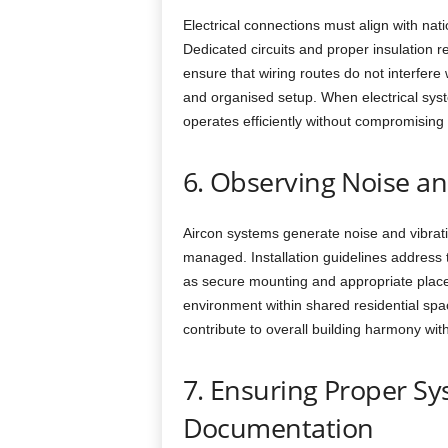
Electrical connections must align with nat
Dedicated circuits and proper insulation red
ensure that wiring routes do not interfere 
and organised setup. When electrical syst
operates efficiently without compromising 
6. Observing Noise an
Aircon systems generate noise and vibratio
managed. Installation guidelines address 
as secure mounting and appropriate place
environment within shared residential spa
contribute to overall building harmony wi
7. Ensuring Proper S
Documentation