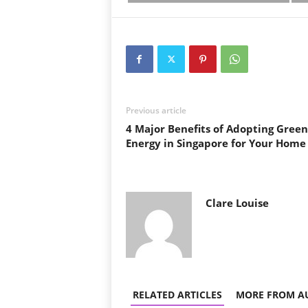
Previous article
4 Major Benefits of Adopting Green
Energy in Singapore for Your Home
Clare Louise
RELATED ARTICLES
MORE FROM A