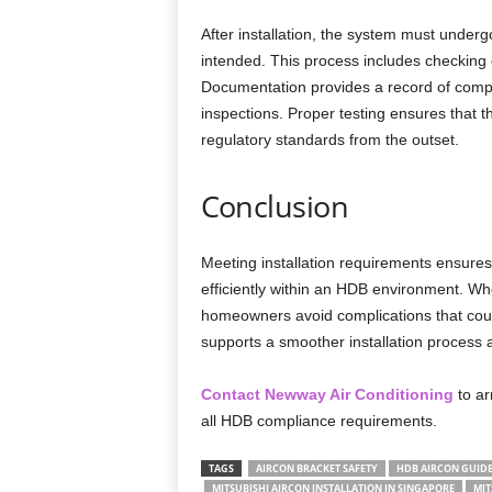
After installation, the system must underg
intended. This process includes checking co
Documentation provides a record of compl
inspections. Proper testing ensures that 
regulatory standards from the outset.
Conclusion
Meeting installation requirements ensures 
efficiently within an HDB environment. Wh
homeowners avoid complications that coul
supports a smoother installation process an
Contact Newway Air Conditioning
to ar
all HDB compliance requirements.
TAGS
AIRCON BRACKET SAFETY
HDB AIRCON GUIDE
MITSUBISHI AIRCON INSTALLATION IN SINGAPORE
MIT