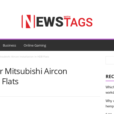
Business
Online Gaming
tsubishi Aircon Installation in HDB Flats
 Mitsubishi Aircon
REC
 Flats
Which
work
Why d
hemp