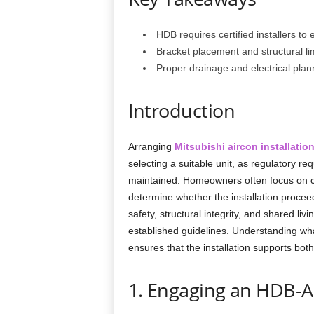
HDB requires certified installers to
Bracket placement and structural limi
Proper drainage and electrical plan
Introduction
Arranging
Mitsubishi aircon installatio
selecting a suitable unit, as regulatory 
maintained. Homeowners often focus on c
determine whether the installation proce
safety, structural integrity, and shared l
established guidelines. Understanding wha
ensures that the installation supports both
1. Engaging an HDB-