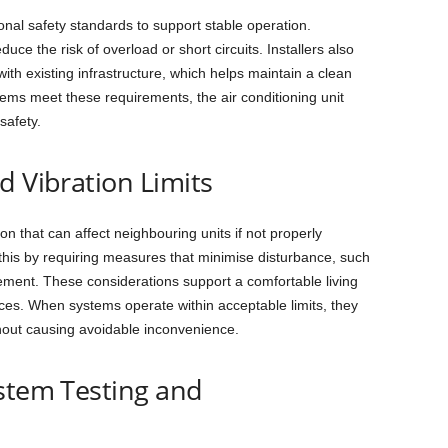
ional safety standards to support stable operation.
uce the risk of overload or short circuits. Installers also
with existing infrastructure, which helps maintain a clean
ems meet these requirements, the air conditioning unit
safety.
d Vibration Limits
n that can affect neighbouring units if not properly
this by requiring measures that minimise disturbance, such
ment. These considerations support a comfortable living
ces. When systems operate within acceptable limits, they
thout causing avoidable inconvenience.
ystem Testing and