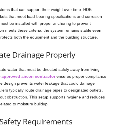
stems that can support their weight over time. HDB
ckets that meet load-bearing specifications and corrosion
ust be installed with proper anchoring to prevent
n meets these criteria, the system remains stable even
rotects both the equipment and the building structure.
te Drainage Properly
te water that must be directed safely away from living
-approved aircon contractor
ensures proper compliance
age design prevents water leakage that could damage
allers typically route drainage pipes to designated outlets,
thout obstruction. This setup supports hygiene and reduces
elated to moisture buildup.
l Safety Requirements