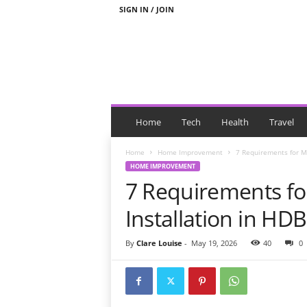
SIGN IN / JOIN
N
e
Home
Tech
Health
Travel
w
s
Home
Home Improvement
7 Requirements for Mi
W
HOME IMPROVEMENT
i
7 Requirements for
t
h
Installation in HDB
T
a
By
Clare Louise
-
May 19, 2026
40
0
g
s