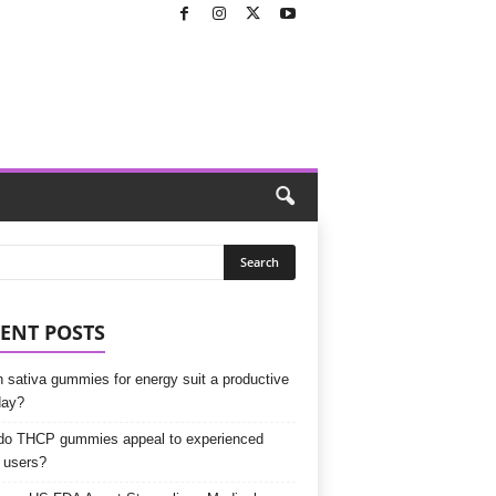
ENT POSTS
 sativa gummies for energy suit a productive
day?
o THCP gummies appeal to experienced
 users?