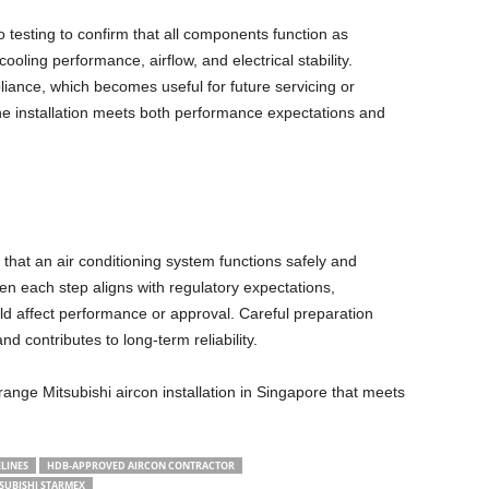
o testing to confirm that all components function as
oling performance, airflow, and electrical stability.
iance, which becomes useful for future servicing or
the installation meets both performance expectations and
that an air conditioning system functions safely and
en each step aligns with regulatory expectations,
d affect performance or approval. Careful preparation
d contributes to long-term reliability.
range Mitsubishi aircon installation in Singapore that meets
LINES
HDB-APPROVED AIRCON CONTRACTOR
SUBISHI STARMEX