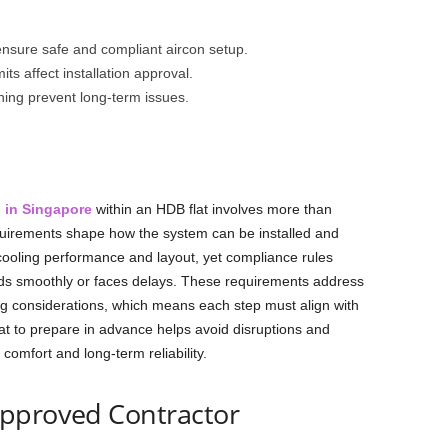
 ensure safe and compliant aircon setup.
ts affect installation approval.
ning prevent long-term issues.
n in Singapore
within an HDB flat involves more than
requirements shape how the system can be installed and
ooling performance and layout, yet compliance rules
eds smoothly or faces delays. These requirements address
iving considerations, which means each step must align with
t to prepare in advance helps avoid disruptions and
 comfort and long-term reliability.
Approved Contractor