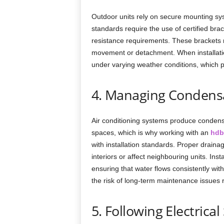
Outdoor units rely on secure mounting sy
standards require the use of certified bra
resistance requirements. These brackets m
movement or detachment. When installatio
under varying weather conditions, which p
4. Managing Condensa
Air conditioning systems produce condensa
spaces, which is why working with an
hdb
with installation standards. Proper drain
interiors or affect neighbouring units. Inst
ensuring that water flows consistently wi
the risk of long-term maintenance issues r
5. Following Electrica