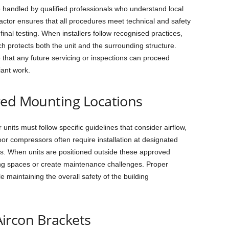
e handled by qualified professionals who understand local
ctor ensures that all procedures meet technical and safety
inal testing. When installers follow recognised practices,
h protects both the unit and the surrounding structure.
that any future servicing or inspections can proceed
iant work.
ved Mounting Locations
nits must follow specific guidelines that consider airflow,
door compressors often require installation at designated
sks. When units are positioned outside these approved
ing spaces or create maintenance challenges. Proper
e maintaining the overall safety of the building
 Aircon Brackets