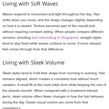
Living with Soft Waves
Waves respond to movement and light throughout the day. Hair
shifts when you move, and the shape changes slightly depending
on how it is viewed. Texture becomes part of the overall look
without requiring constant styling. When people compare different
services, including
hair rebonding in Singapore
, straight styles
tend to stay fixed while waves continue to move. A more relaxed
feel comes through from that difference.
Living with Sleek Volume
Sleek styles tend to hold their shape from morning to evening. Hair
remains aligned, which creates a consistent look without much
variation. A small lift at the roots adds form while keeping the rest of
the strands smooth. When compared with a treatment-infused
perm, sleek volume offers fewer changes in how the hair behaves
during the day. Easier visual control can come from that
consistency.