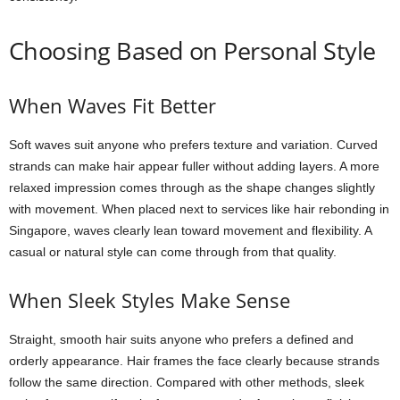
Choosing Based on Personal Style
When Waves Fit Better
Soft waves suit anyone who prefers texture and variation. Curved
strands can make hair appear fuller without adding layers. A more
relaxed impression comes through as the shape changes slightly
with movement. When placed next to services like hair rebonding in
Singapore, waves clearly lean toward movement and flexibility. A
casual or natural style can come through from that quality.
When Sleek Styles Make Sense
Straight, smooth hair suits anyone who prefers a defined and
orderly appearance. Hair frames the face clearly because strands
follow the same direction. Compared with other methods, sleek