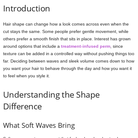
Introduction
Hair shape can change how a look comes across even when the
cut stays the same. Some people prefer gentle movement, while
others prefer a smooth finish that sits in place. Interest has grown
around options that include a
treatment-infused perm
, since
texture can be added in a controlled way without pushing things too
far. Deciding between waves and sleek volume comes down to how
you want your hair to behave through the day and how you want it
to feel when you style it.
Understanding the Shape
Difference
What Soft Waves Bring