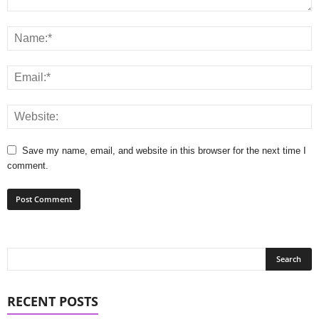
Save my name, email, and website in this browser for the next time I
comment.
RECENT POSTS