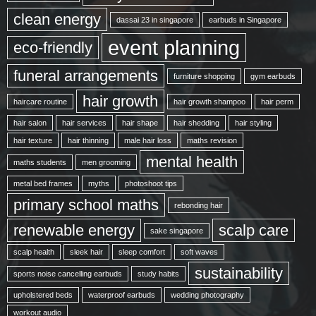
clean energy
dassai 23 in singapore
earbuds in Singapore
event planning
eco-friendly
funeral arrangements
furniture shopping
gym earbuds
hair growth
haircare routine
hair growth shampoo
hair perm
hair salon
hair services
hair shape
hair shedding
hair styling
hair texture
hair thinning
male hair loss
maths revision
mental health
maths students
men grooming
metal bed frames
myths
photoshoot tips
primary school maths
rebonding hair
renewable energy
scalp care
sake singapore
scalp health
sleek hair
sleep comfort
soft waves
sustainability
sports noise cancelling earbuds
study habits
upholstered beds
waterproof earbuds
wedding photography
workout audio