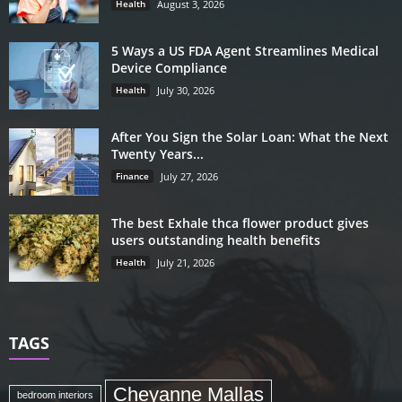
Health
August 3, 2026
5 Ways a US FDA Agent Streamlines Medical
Device Compliance
Health
July 30, 2026
After You Sign the Solar Loan: What the Next
Twenty Years...
Finance
July 27, 2026
The best Exhale thca flower product gives
users outstanding health benefits
Health
July 21, 2026
TAGS
Cheyanne Mallas
bedroom interiors