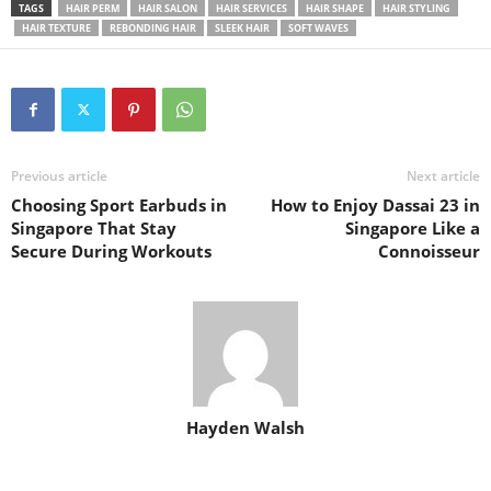
TAGS
HAIR PERM
HAIR SALON
HAIR SERVICES
HAIR SHAPE
HAIR STYLING
HAIR TEXTURE
REBONDING HAIR
SLEEK HAIR
SOFT WAVES
Previous article
Next article
Choosing Sport Earbuds in
How to Enjoy Dassai 23 in
Singapore That Stay
Singapore Like a
Secure During Workouts
Connoisseur
Hayden Walsh