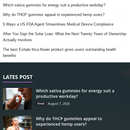
Which sativa gummies for energy suit a productive workday?
Why do THCP gummies appeal to experienced hemp users?
5 Ways a US FDA Agent Streamlines Medical Device Compliance
After You Sign the Solar Loan: What the Next Twenty Years of Ownership
Actually Involves
The best Exhale thca flower product gives users outstanding health
benefits
LATES POST
Which sativa gummies for energy suit a
productive workday?
Food
August 7, 2026
Why do THCP gummies appeal to
experienced hemp users?