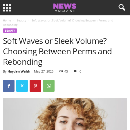
Home
Beauty
Soft Waves or Sleek Volume? Choosing Between Perms and
Rebonding
BEAUTY
Soft Waves or Sleek Volume?
Choosing Between Perms and
Rebonding
By
Hayden Walsh
-
May 27, 2026
45
0