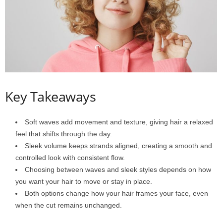
Key Takeaways
Soft waves add movement and texture, giving hair a relaxed
feel that shifts through the day.
Sleek volume keeps strands aligned, creating a smooth and
controlled look with consistent flow.
Choosing between waves and sleek styles depends on how
you want your hair to move or stay in place.
Both options change how your hair frames your face, even
when the cut remains unchanged.