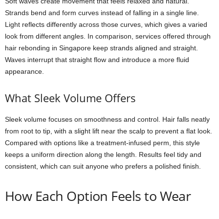
Soft waves create movement that feels relaxed and natural.
Strands bend and form curves instead of falling in a single line.
Light reflects differently across those curves, which gives a varied
look from different angles. In comparison, services offered through
hair rebonding in Singapore keep strands aligned and straight.
Waves interrupt that straight flow and introduce a more fluid
appearance.
What Sleek Volume Offers
Sleek volume focuses on smoothness and control. Hair falls neatly
from root to tip, with a slight lift near the scalp to prevent a flat look.
Compared with options like a treatment-infused perm, this style
keeps a uniform direction along the length. Results feel tidy and
consistent, which can suit anyone who prefers a polished finish.
How Each Option Feels to Wear