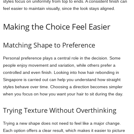
styles focus on uniformity from top to ends. A consistent finish can
feel easier to maintain visually, since the look stays aligned.
Making the Choice Feel Easier
Matching Shape to Preference
Personal preference plays a central role in the decision. Some
people enjoy movement and variation, while others prefer a
controlled and even finish. Looking into how hair rebonding in
Singapore is carried out can help you understand how straight
styles behave over time. Choosing a direction becomes simpler
when you focus on how you want your hair to sit during the day.
Trying Texture Without Overthinking
Trying a new shape does not need to feel like a major change.
Each option offers a clear result, which makes it easier to picture