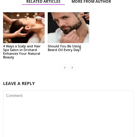
RELATED ARTICLES
MORE FROM AUTHOR
4 Ways a Scalp and Hair
Should You Be Using
Spa Salon in Orchard
Beard Oil Every Day?
Enhances Your Natural
Beauty
LEAVE A REPLY