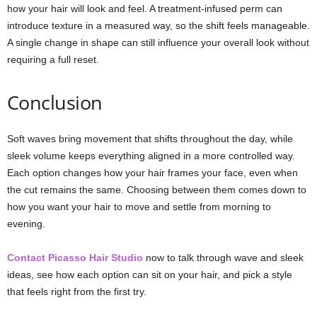
how your hair will look and feel. A treatment-infused perm can
introduce texture in a measured way, so the shift feels manageable.
A single change in shape can still influence your overall look without
requiring a full reset.
Conclusion
Soft waves bring movement that shifts throughout the day, while
sleek volume keeps everything aligned in a more controlled way.
Each option changes how your hair frames your face, even when
the cut remains the same. Choosing between them comes down to
how you want your hair to move and settle from morning to
evening.
Contact Picasso Hair Studio
now to talk through wave and sleek
ideas, see how each option can sit on your hair, and pick a style
that feels right from the first try.