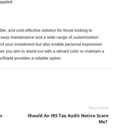
applied.
ble, and cost-effective solution for those looking to
th easy maintenance and a wide range of customization
ard your investment but also enable personal expression
r you aim to stand out with a vibrant color or maintain a
roShield provides a reliable option.
Next article
n
Should An IRS Tax Audit Notice Scare
Me?