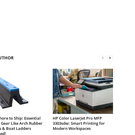
UTHOR
ore to Ship: Essential
HP Color LaserJet Pro MFP
 Gear Like Arch Rubber
3303sdw: Smart Printing for
s & Boat Ladders
Modern Workspaces
ed!