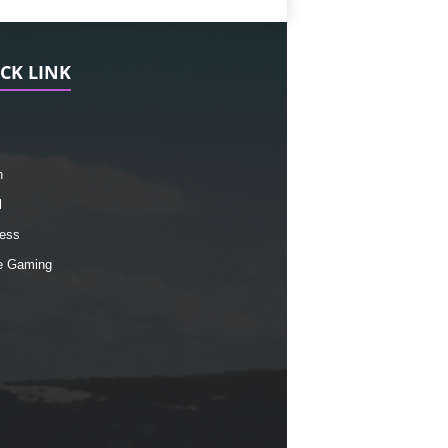
CK LINK
h
l
ess
e Gaming