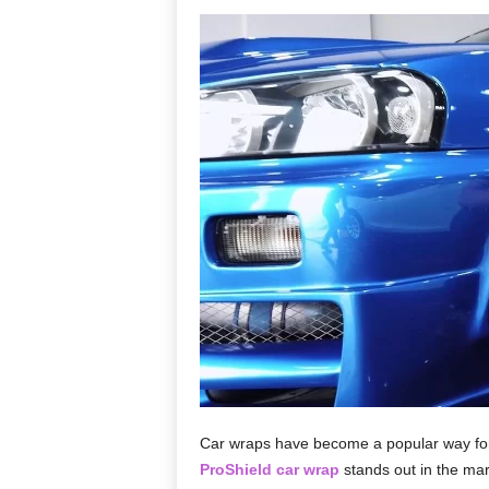
Car wraps have become a popular way for v
ProShield car wrap
stands out in the mark