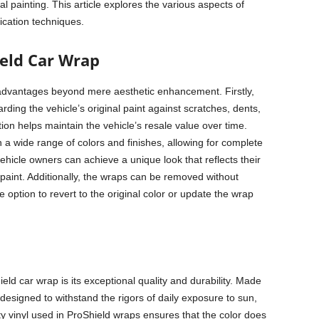
onal painting. This article explores the various aspects of
ication techniques.
ield Car Wrap
dvantages beyond mere aesthetic enhancement. Firstly,
rding the vehicle’s original paint against scratches, dents,
on helps maintain the vehicle’s resale value over time.
 a wide range of colors and finishes, allowing for complete
vehicle owners can achieve a unique look that reflects their
paint. Additionally, the wraps can be removed without
 option to revert to the original color or update the wrap
d car wrap is its exceptional quality and durability. Made
esigned to withstand the rigors of daily exposure to sun,
ty vinyl used in ProShield wraps ensures that the color does