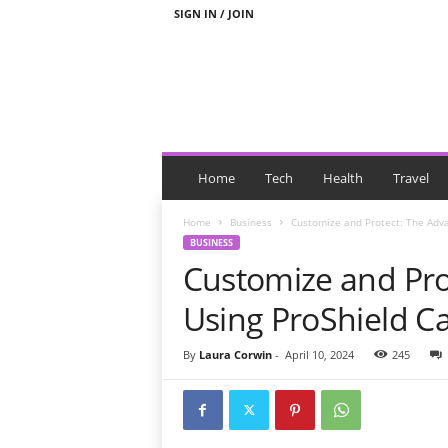
SIGN IN / JOIN
N
e
Home
Tech
Health
Travel
w
s
Home
Business
Customize and Protect: The Adva
W
BUSINESS
i
Customize and Pro
t
h
Using ProShield C
T
a
By
Laura Corwin
-
April 10, 2024
245
g
s