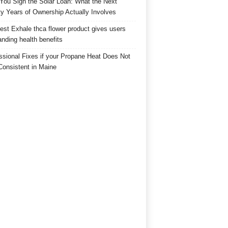
 You Sign the Solar Loan: What the Next
y Years of Ownership Actually Involves
est Exhale thca flower product gives users
anding health benefits
ssional Fixes if your Propane Heat Does Not
Consistent in Maine