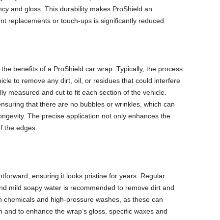
ncy and gloss. This durability makes ProShield an
nt replacements or touch-ups is significantly reduced.
g the benefits of a ProShield car wrap. Typically, the process
cle to remove any dirt, oil, or residues that could interfere
ully measured and cut to fit each section of the vehicle.
nsuring that there are no bubbles or wrinkles, which can
ngevity. The precise application not only enhances the
of the edges.
tforward, ensuring it looks pristine for years. Regular
and mild soapy water is recommended to remove dirt and
rsh chemicals and high-pressure washes, as these can
on and to enhance the wrap’s gloss, specific waxes and