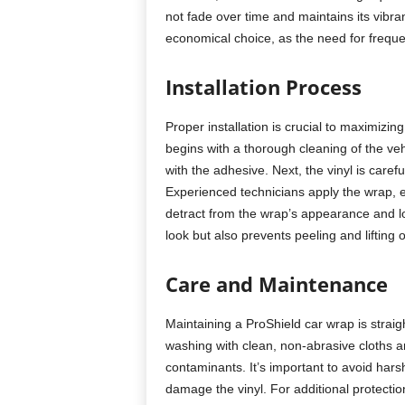
not fade over time and maintains its vibra
economical choice, as the need for freque
Installation Process
Proper installation is crucial to maximizin
begins with a thorough cleaning of the vehi
with the adhesive. Next, the vinyl is caref
Experienced technicians apply the wrap, e
detract from the wrap’s appearance and lo
look but also prevents peeling and lifting 
Care and Maintenance
Maintaining a ProShield car wrap is straigh
washing with clean, non-abrasive cloths 
contaminants. It’s important to avoid ha
damage the vinyl. For additional protecti