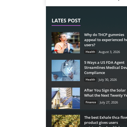
LATES POST
Why do THCP gummies
appeal to experienced 
users?
Health
August 3, 2026
5 Ways a US FDA Agent
Streamlines Medical Dev
Compliance
Health
July 30, 2026
After You Sign the Solar
What the Next Twenty Ye
Finance
July 27, 2026
The best Exhale thca flo
product gives users