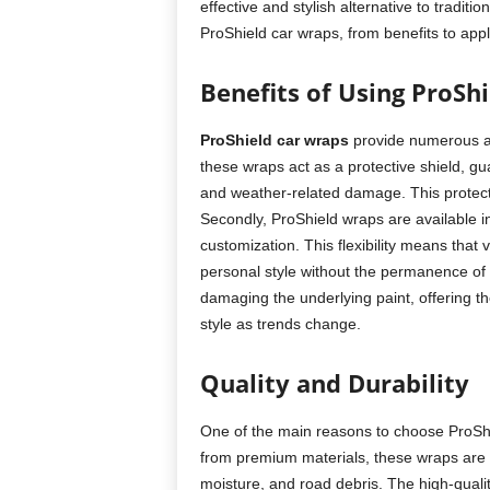
effective and stylish alternative to traditi
ProShield car wraps, from benefits to appl
Benefits of Using ProSh
ProShield car wraps
provide numerous a
these wraps act as a protective shield, gua
and weather-related damage. This protecti
Secondly, ProShield wraps are available in
customization. This flexibility means that 
personal style without the permanence of 
damaging the underlying paint, offering the
style as trends change.
Quality and Durability
One of the main reasons to choose ProShiel
from premium materials, these wraps are d
moisture, and road debris. The high-quali