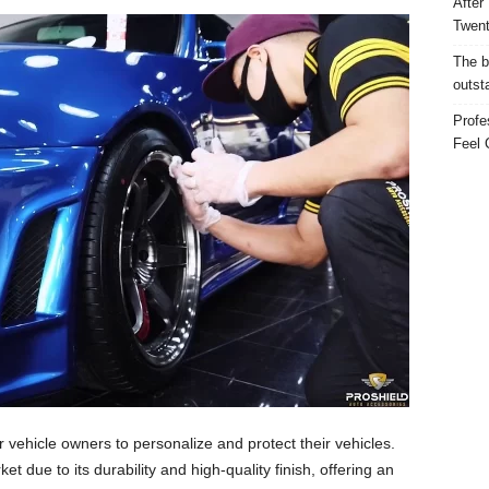
After
Twent
The b
outst
Profe
Feel 
ehicle owners to personalize and protect their vehicles.
et due to its durability and high-quality finish, offering an