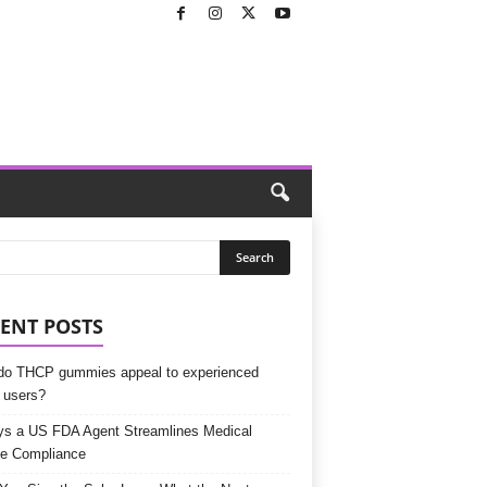
ENT POSTS
o THCP gummies appeal to experienced
 users?
s a US FDA Agent Streamlines Medical
e Compliance