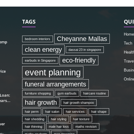
TAGS
QUI
Home
Cheyanne Mallas
bedroom interiors
hemp
Tech
clean energy
dassai 23 in singapore
Healt
eco-friendly
earbuds in Singapore
Trave
event planning
Busin
ice
Onlin
funeral arrangements
furniture shopping
gym earbuds
haircare routine
 Loan:
ars...
hair growth
hair growth shampoo
hair perm
hair salon
hair services
hair shape
hair shedding
hair styling
hair texture
wer
hair thinning
male hair loss
maths revision