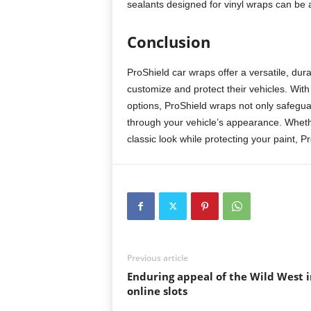
sealants designed for vinyl wraps can be 
Conclusion
ProShield car wraps offer a versatile, dura
customize and protect their vehicles. Wi
options, ProShield wraps not only safegu
through your vehicle’s appearance. Whethe
classic look while protecting your paint, P
Previous article
Enduring appeal of the Wild West i
online slots