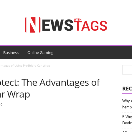
Business
Online Gaming
ntages of Using ProShield Car Wrap
tect: The Advantages of
REC
ar Wrap
Why d
0
hemp
5 Way
Devic