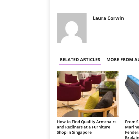
Laura Corwin
RELATED ARTICLES
MORE FROM A
How to Find Quality Armchairs
From Sh
and Recliners at a Furniture
Marine
Shop in Singapore
Fender
Explain