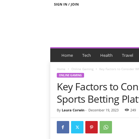
SIGN IN / JOIN
N
e
Home
Tech
Health
Travel
w
s
Home
Online Gaming
Key Factors to Consider W
W
ONLINE GAMING
i
Key Factors to Co
t
h
Sports Betting Pla
T
a
By
Laura Corwin
-
December 19, 2023
249
g
s