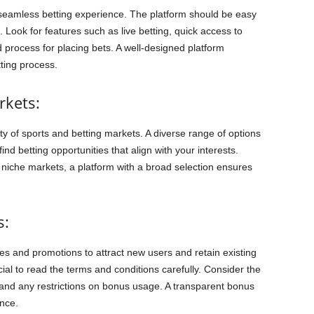
 a seamless betting experience. The platform should be easy
. Look for features such as live betting, quick access to
 process for placing bets. A well-designed platform
ting process.
rkets:
ty of sports and betting markets. A diverse range of options
ind betting opportunities that align with your interests.
niche markets, a platform with a broad selection ensures
s:
es and promotions to attract new users and retain existing
cial to read the terms and conditions carefully. Consider the
and any restrictions on bonus usage. A transparent bonus
nce.