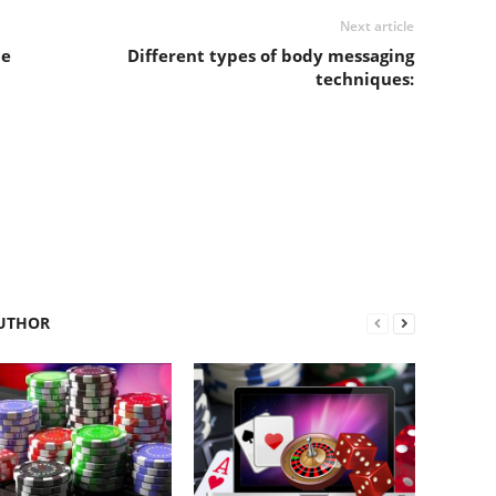
Next article
ne
Different types of body messaging
techniques:
UTHOR