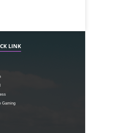
CK LINK
h
l
ess
e Gaming