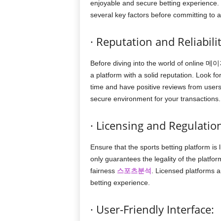
enjoyable and secure betting experience. W
several key factors before committing to 
· Reputation and Reliabilit
Before diving into the world of online 메
a platform with a solid reputation. Look fo
time and have positive reviews from users.
secure environment for your transactions.
· Licensing and Regulatio
Ensure that the sports betting platform is 
only guarantees the legality of the platfor
fairness
스포츠분석
. Licensed platforms a
betting experience.
· User-Friendly Interface: