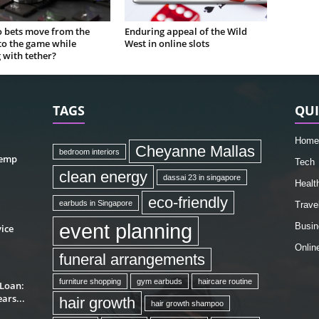
 bets move from the
Enduring appeal of the Wild
to the game while
West in online slots
 with tether?
TAGS
QUI
Home
Cheyanne Mallas
bedroom interiors
hemp
Tech
clean energy
dassai 23 in singapore
Healt
eco-friendly
earbuds in Singapore
Trave
event planning
Busin
ice
Onlin
funeral arrangements
furniture shopping
gym earbuds
haircare routine
 Loan:
ars...
hair growth
hair growth shampoo