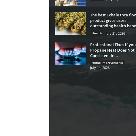
The best Exhale thca flo
product gives users
outstanding health benef
Health
July 21, 2026
Professional Fixes if you
Propane Heat Does Not 
Consistent in...
Home Improvements
July 14, 2026