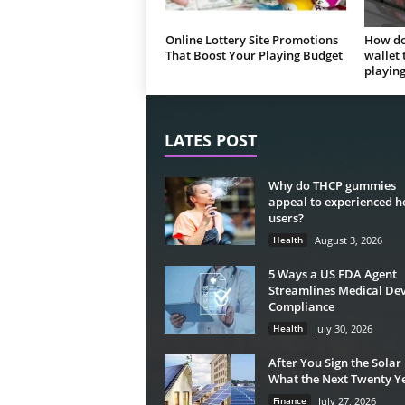
Online Lottery Site Promotions
How do
That Boost Your Playing Budget
wallet 
playing
LATES POST
Why do THCP gummies
appeal to experienced 
users?
Health
August 3, 2026
5 Ways a US FDA Agent
Streamlines Medical Dev
Compliance
Health
July 30, 2026
After You Sign the Solar
What the Next Twenty Ye
Finance
July 27, 2026