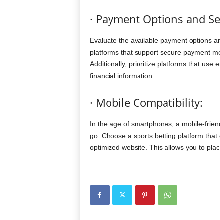
· Payment Options and Sec
Evaluate the available payment options an
platforms that support secure payment met
Additionally, prioritize platforms that us
financial information.
· Mobile Compatibility:
In the age of smartphones, a mobile-friend
go. Choose a sports betting platform that 
optimized website. This allows you to pla