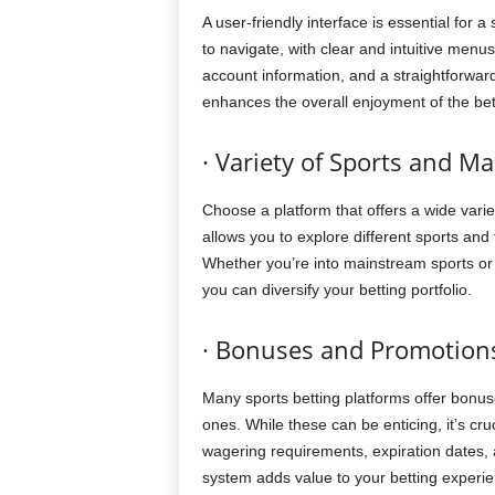
A user-friendly interface is essential for
to navigate, with clear and intuitive menus
account information, and a straightforward
enhances the overall enjoyment of the bet
· Variety of Sports and Ma
Choose a platform that offers a wide varie
allows you to explore different sports and f
Whether you’re into mainstream sports or 
you can diversify your betting portfolio.
· Bonuses and Promotion
Many sports betting platforms offer bonus
ones. While these can be enticing, it’s cru
wagering requirements, expiration dates, 
system adds value to your betting experie