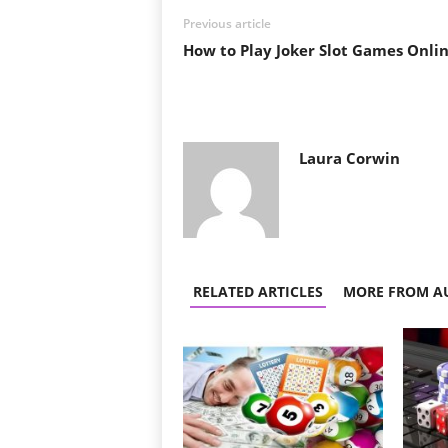
Previous article
How to Play Joker Slot Games Onli
Laura Corwin
RELATED ARTICLES
MORE FROM A