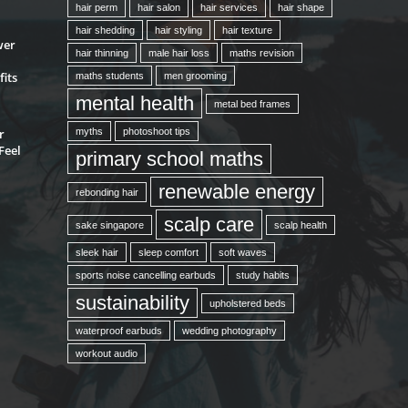
hair perm
hair salon
hair services
hair shape
hair shedding
hair styling
hair texture
wer
hair thinning
male hair loss
maths revision
its
maths students
men grooming
mental health
metal bed frames
r
myths
photoshoot tips
Feel
primary school maths
renewable energy
rebonding hair
scalp care
sake singapore
scalp health
sleek hair
sleep comfort
soft waves
sports noise cancelling earbuds
study habits
sustainability
upholstered beds
waterproof earbuds
wedding photography
workout audio