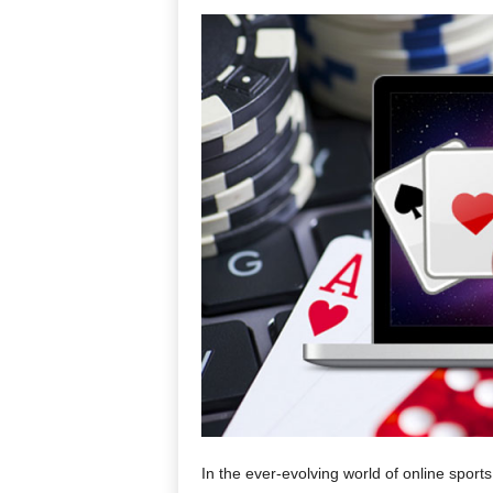
In the ever-evolving world of online sports 