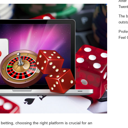
After
Twent
The b
outst
Profe
Feel 
betting, choosing the right platform is crucial for an