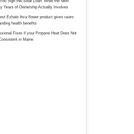
 You Sign the Solar Loan: What the Next
y Years of Ownership Actually Involves
est Exhale thca flower product gives users
anding health benefits
ssional Fixes if your Propane Heat Does Not
Consistent in Maine