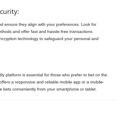
urity:
d ensure they align with your preferences. Look for
hods and offer fast and hassle-free transactions.
e encryption technology to safeguard your personal and
ly platform is essential for those who prefer to bet on the
offers a responsive and reliable mobile app or a mobile-
ce bets conveniently from your smartphone or tablet.