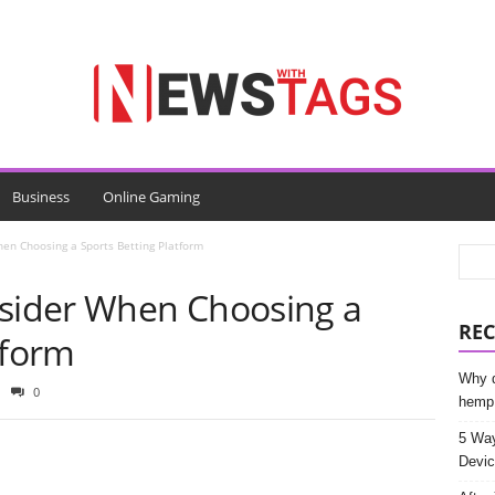
Business
Online Gaming
hen Choosing a Sports Betting Platform
nsider When Choosing a
REC
tform
Why d
0
hemp
5 Way
Devic