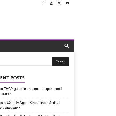
ENT POSTS
o THCP gummies appeal to experienced
 users?
s a US FDA Agent Streamlines Medical
e Compliance