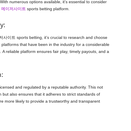
ith numerous options available, it’s essential to consider
a
메이저사이트
sports betting platform.
y:
이저사이트 sports betting, it’s crucial to research and choose
r platforms that have been in the industry for a considerable
 A reliable platform ensures fair play, timely payouts, and a
n:
licensed and regulated by a reputable authority. This not
m but also ensures that it adheres to strict standards of
re more likely to provide a trustworthy and transparent