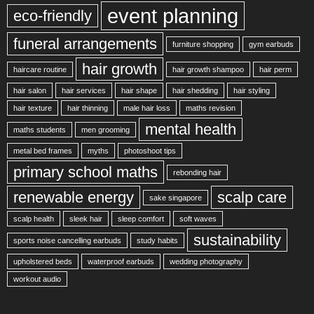
event planning
eco-friendly
funeral arrangements
furniture shopping
gym earbuds
hair growth
haircare routine
hair growth shampoo
hair perm
hair salon
hair services
hair shape
hair shedding
hair styling
hair texture
hair thinning
male hair loss
maths revision
mental health
maths students
men grooming
metal bed frames
myths
photoshoot tips
primary school maths
rebonding hair
renewable energy
scalp care
sake singapore
scalp health
sleek hair
sleep comfort
soft waves
sustainability
sports noise cancelling earbuds
study habits
upholstered beds
waterproof earbuds
wedding photography
workout audio