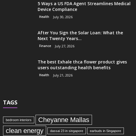
5 Ways a US FDA Agent Streamlines Medical
Device Compliance
Health
July 30, 2026
After You Sign the Solar Loan: What the
Next Twenty Years...
Finance
July 27, 2026
The best Exhale thca flower product gives
users outstanding health benefits
Health
July 21, 2026
TAGS
Cheyanne Mallas
bedroom interiors
clean energy
dassai 23 in singapore
earbuds in Singapore