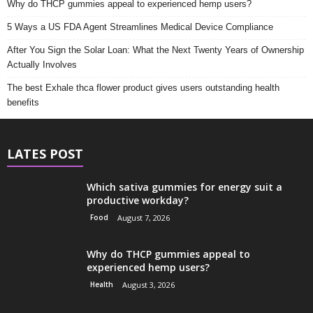
Why do THCP gummies appeal to experienced hemp users?
5 Ways a US FDA Agent Streamlines Medical Device Compliance
After You Sign the Solar Loan: What the Next Twenty Years of Ownership
Actually Involves
The best Exhale thca flower product gives users outstanding health
benefits
LATES POST
Which sativa gummies for energy suit a
productive workday?
Food
August 7, 2026
Why do THCP gummies appeal to
experienced hemp users?
Health
August 3, 2026