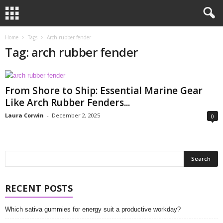
Home
Tags
Arch rubber fender
Tag: arch rubber fender
From Shore to Ship: Essential Marine Gear
Like Arch Rubber Fenders...
Laura Corwin
-
December 2, 2025
0
RECENT POSTS
Which sativa gummies for energy suit a productive workday?