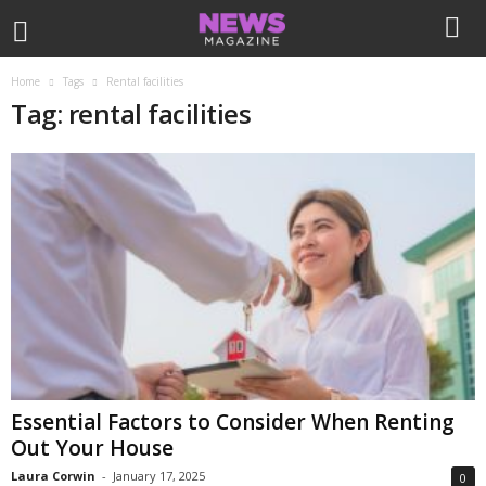
Home
Tags
Rental facilities
Tag: rental facilities
Essential Factors to Consider When Renting
Out Your House
Laura Corwin
-
January 17, 2025
0