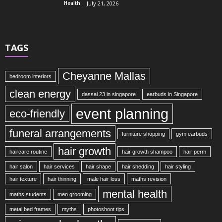
Health
July 21, 2026
TAGS
Cheyanne Mallas
bedroom interiors
clean energy
dassai 23 in singapore
earbuds in Singapore
event planning
eco-friendly
funeral arrangements
furniture shopping
gym earbuds
hair growth
haircare routine
hair growth shampoo
hair perm
hair salon
hair services
hair shape
hair shedding
hair styling
hair texture
hair thinning
male hair loss
maths revision
mental health
maths students
men grooming
metal bed frames
myths
photoshoot tips