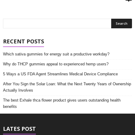
RECENT POSTS
Which sativa gummies for energy suit a productive workday?
Why do THCP gummies appeal to experienced hemp users?
5 Ways a US FDA Agent Streamlines Medical Device Compliance
After You Sign the Solar Loan: What the Next Twenty Years of Ownership
Actually Involves
The best Exhale thca flower product gives users outstanding health
benefits
LATES POST