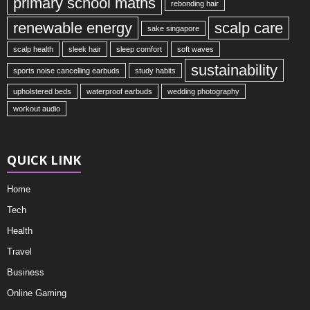
primary school maths
rebonding hair
renewable energy
scalp care
sake singapore
scalp health
sleek hair
sleep comfort
soft waves
sustainability
sports noise cancelling earbuds
study habits
upholstered beds
waterproof earbuds
wedding photography
workout audio
QUICK LINK
Home
Tech
Health
Travel
Business
Online Gaming