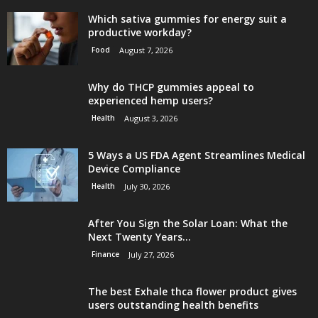
Which sativa gummies for energy suit a
productive workday?
Food
August 7, 2026
Why do THCP gummies appeal to
experienced hemp users?
Health
August 3, 2026
5 Ways a US FDA Agent Streamlines Medical
Device Compliance
Health
July 30, 2026
After You Sign the Solar Loan: What the
Next Twenty Years...
Finance
July 27, 2026
The best Exhale thca flower product gives
users outstanding health benefits