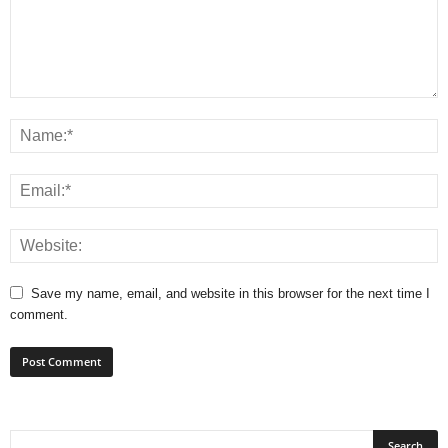
Save my name, email, and website in this browser for the next time I
comment.