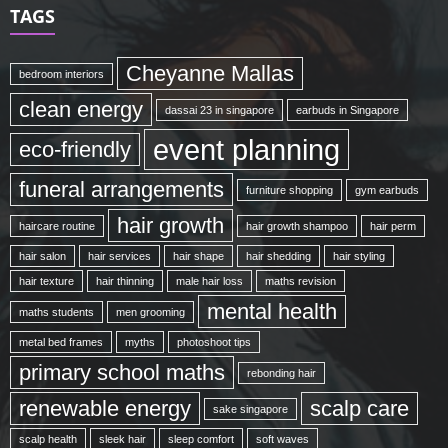
TAGS
Cheyanne Mallas
bedroom interiors
clean energy
dassai 23 in singapore
earbuds in Singapore
event planning
eco-friendly
funeral arrangements
furniture shopping
gym earbuds
hair growth
haircare routine
hair growth shampoo
hair perm
hair salon
hair services
hair shape
hair shedding
hair styling
hair texture
hair thinning
male hair loss
maths revision
mental health
maths students
men grooming
metal bed frames
myths
photoshoot tips
primary school maths
rebonding hair
renewable energy
scalp care
sake singapore
scalp health
sleek hair
sleep comfort
soft waves