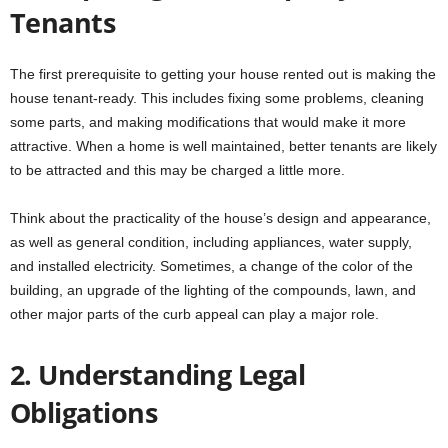
Tenants
The first prerequisite to getting your house rented out is making the
house tenant-ready. This includes fixing some problems, cleaning
some parts, and making modifications that would make it more
attractive. When a home is well maintained, better tenants are likely
to be attracted and this may be charged a little more.
Think about the practicality of the house’s design and appearance,
as well as general condition, including appliances, water supply,
and installed electricity. Sometimes, a change of the color of the
building, an upgrade of the lighting of the compounds, lawn, and
other major parts of the curb appeal can play a major role.
2. Understanding Legal
Obligations