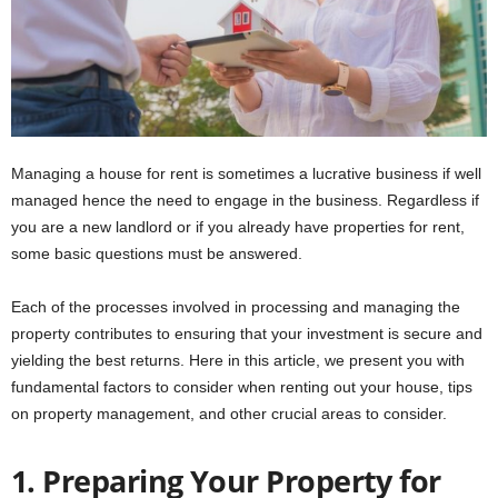
Managing a house for rent is sometimes a lucrative business if well
managed hence the need to engage in the business. Regardless if
you are a new landlord or if you already have properties for rent,
some basic questions must be answered.
Each of the processes involved in processing and managing the
property contributes to ensuring that your investment is secure and
yielding the best returns. Here in this article, we present you with
fundamental factors to consider when renting out your house, tips
on property management, and other crucial areas to consider.
1. Preparing Your Property for