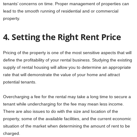
tenants’ concerns on time. Proper management of properties can
lead to the smooth running of residential and or commercial
property.
4. Setting the Right Rent Price
Pricing of the property is one of the most sensitive aspects that will
define the profitability of your rental business. Studying the existing
supply of rental housing will allow you to determine an appropriate
rate that will demonstrate the value of your home and attract
potential tenants.
Overcharging a fee for the rental may take a long time to secure a
tenant while undercharging for the fee may mean less income.
There are also issues to do with the size and location of the
property, some of the available facilities, and the current economic
situation of the market when determining the amount of rent to be
charged.