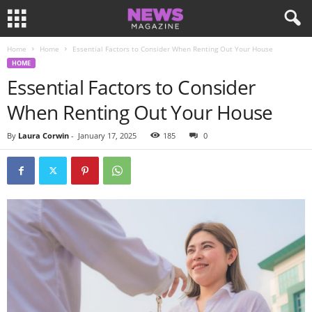
Home
Home
Essential Factors to Consider When Renting Out Your House
HOME
Essential Factors to Consider
When Renting Out Your House
By
Laura Corwin
-
January 17, 2025
185
0