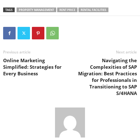
TAGS
PROPERTY MANAGEMENT
RENT PRICE
RENTAL FACILITIES
Previous article
Next article
Online Marketing
Navigating the
Simplified: Strategies for
Complexities of SAP
Every Business
Migration: Best Practices
for Professionals in
Transitioning to SAP
S/4HANA