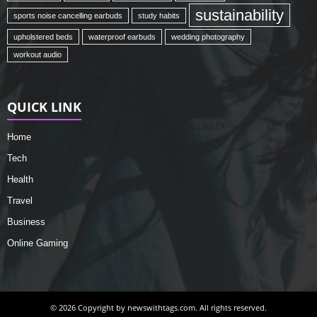
sustainability
sports noise cancelling earbuds
study habits
upholstered beds
waterproof earbuds
wedding photography
workout audio
QUICK LINK
Home
Tech
Health
Travel
Business
Online Gaming
© 2026 Copyright by newswithtags.com. All rights reserved.