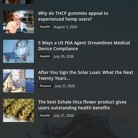
Why do THCP gummies appeal to
experienced hemp users?
Health
August 3, 2026
5 Ways a US FDA Agent Streamlines Medical
Device Compliance
Health
July 30, 2026
After You Sign the Solar Loan: What the Next
Twenty Years...
Finance
July 27, 2026
The best Exhale thca flower product gives
users outstanding health benefits
Health
July 21, 2026