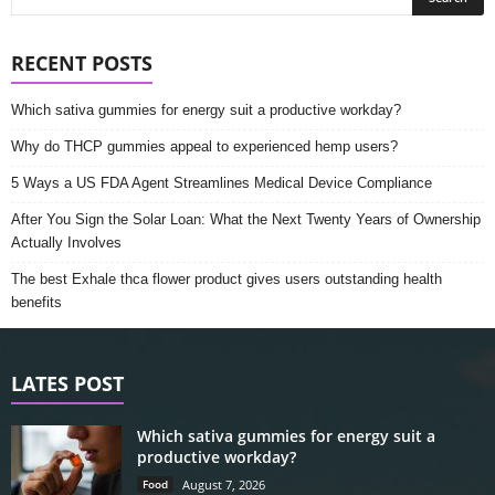
RECENT POSTS
Which sativa gummies for energy suit a productive workday?
Why do THCP gummies appeal to experienced hemp users?
5 Ways a US FDA Agent Streamlines Medical Device Compliance
After You Sign the Solar Loan: What the Next Twenty Years of Ownership
Actually Involves
The best Exhale thca flower product gives users outstanding health
benefits
LATES POST
Which sativa gummies for energy suit a
productive workday?
Food
August 7, 2026