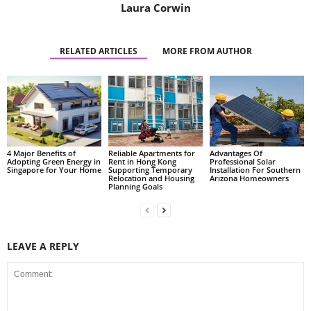
Laura Corwin
RELATED ARTICLES
MORE FROM AUTHOR
4 Major Benefits of
Reliable Apartments for
Advantages Of
Adopting Green Energy in
Rent in Hong Kong
Professional Solar
Singapore for Your Home
Supporting Temporary
Installation For Southern
Relocation and Housing
Arizona Homeowners
Planning Goals
LEAVE A REPLY