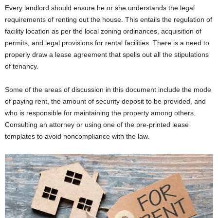
Every landlord should ensure he or she understands the legal
requirements of renting out the house. This entails the regulation of
facility location as per the local zoning ordinances, acquisition of
permits, and legal provisions for rental facilities. There is a need to
properly draw a lease agreement that spells out all the stipulations
of tenancy.
Some of the areas of discussion in this document include the mode
of paying rent, the amount of security deposit to be provided, and
who is responsible for maintaining the property among others.
Consulting an attorney or using one of the pre-printed lease
templates to avoid noncompliance with the law.