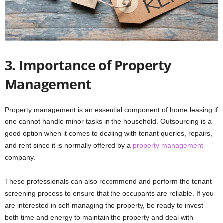
3. Importance of Property
Management
Property management is an essential component of home leasing if
one cannot handle minor tasks in the household. Outsourcing is a
good option when it comes to dealing with tenant queries, repairs,
and rent since it is normally offered by a
property management
company.
These professionals can also recommend and perform the tenant
screening process to ensure that the occupants are reliable. If you
are interested in self-managing the property, be ready to invest
both time and energy to maintain the property and deal with