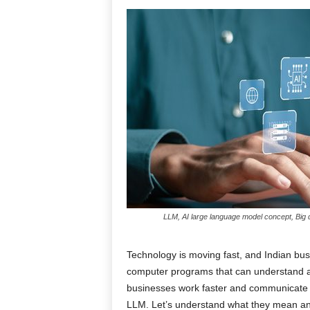
LLM, AI large language model concept, Big da
Technology is moving fast, and Indian bu
computer programs that can understand 
businesses work faster and communicate 
LLM. Let’s understand what they mean and