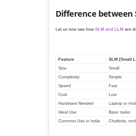
Difference between
Let us now see how
SLM and LLM
are di
Feature
SLM (Small 
Size
Small
Complexity
Simple
Speed
Fast
Cost
Low
Hardware Needed
Laptop or mob
Ideal Use
Basic tasks
Common Use in India
Chatbots, mob