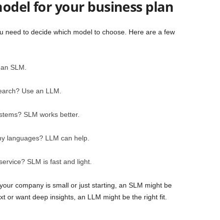
odel for your business plan
u need to decide which model to choose. Here are a few
 an SLM.
search? Use an LLM.
systems? SLM works better.
ny languages? LLM can help.
ervice? SLM is fast and light.
your company is small or just starting, an SLM might be
t or want deep insights, an LLM might be the right fit.