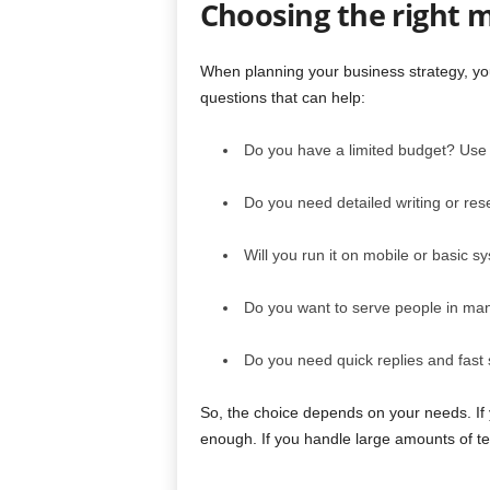
Choosing the right m
When planning your business strategy, yo
questions that can help:
Do you have a limited budget? Use
Do you need detailed writing or re
Will you run it on mobile or basic 
Do you want to serve people in ma
Do you need quick replies and fast s
So, the choice depends on your needs. If 
enough. If you handle large amounts of tex