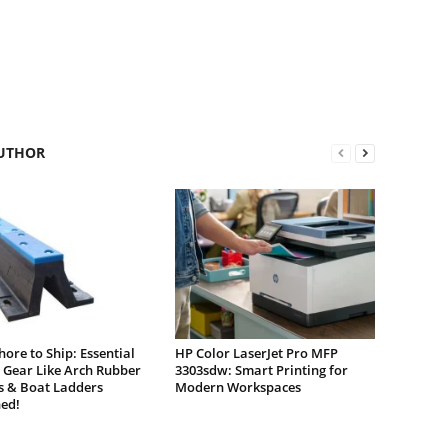
UTHOR
ore to Ship: Essential
HP Color LaserJet Pro MFP
 Gear Like Arch Rubber
3303sdw: Smart Printing for
s & Boat Ladders
Modern Workspaces
ed!