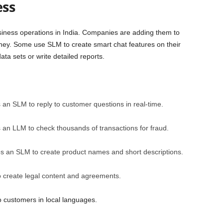
ess
siness operations in India. Companies are adding them to
ey. Some use SLM to create smart chat features on their
ta sets or write detailed reports.
s an SLM to reply to customer questions in real-time.
 an LLM to check thousands of transactions for fraud.
ses an SLM to create product names and short descriptions.
o create legal content and agreements.
o customers in local languages.