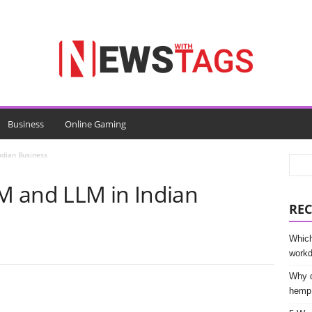
Business
Online Gaming
ndian Business
M and LLM in Indian
REC
Which
work
Why d
hemp