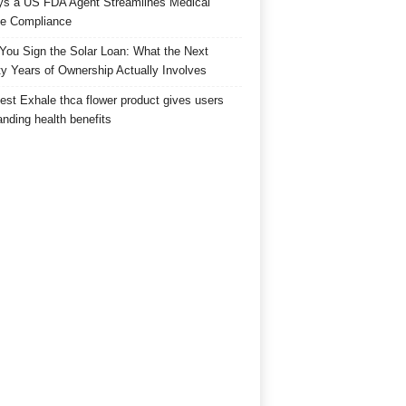
s a US FDA Agent Streamlines Medical
e Compliance
 You Sign the Solar Loan: What the Next
y Years of Ownership Actually Involves
est Exhale thca flower product gives users
anding health benefits