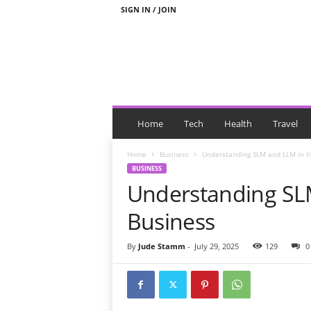
SIGN IN / JOIN
N
e
Home
Tech
Health
Travel
w
s
Home
Business
Understanding SLM and LLM in I
W
BUSINESS
i
Understanding SL
t
h
Business
T
a
By
Jude Stamm
-
July 29, 2025
129
0
g
s