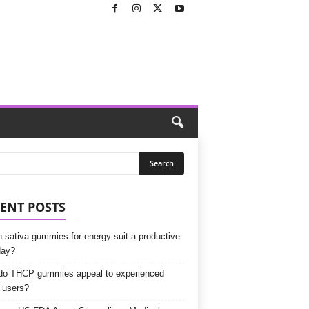
ENT POSTS
 sativa gummies for energy suit a productive
day?
o THCP gummies appeal to experienced
 users?