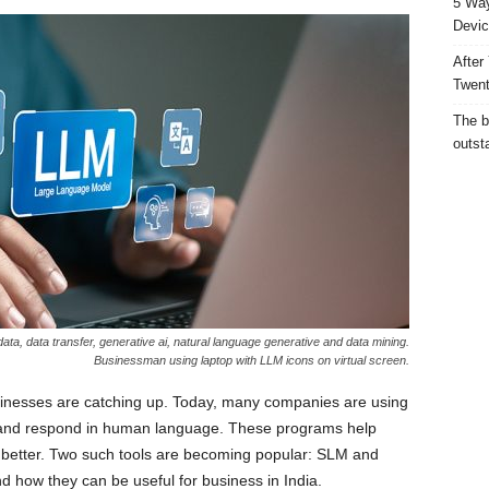
5 Way
Devic
After
Twent
The b
outst
ta, data transfer, generative ai, natural language generative and data mining.
Businessman using laptop with LLM icons on virtual screen.
sinesses are catching up. Today, many companies are using
and respond in human language. These programs help
better. Two such tools are becoming popular: SLM and
 how they can be useful for business in India.