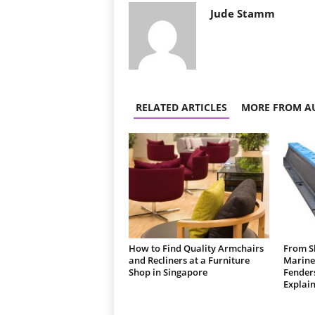
Jude Stamm
RELATED ARTICLES
MORE FROM A
How to Find Quality Armchairs
From Sh
and Recliners at a Furniture
Marine
Shop in Singapore
Fender
Explain