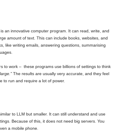
s an innovative computer program. It can read, write, and
large amount of text. This can include books, websites, and
sks, like writing emails, answering questions, summarising
guages.
to work – these programs use billions of settings to think
large.”
The results are usually very accurate, and they feel
 to run and require a lot of power.
ilar to LLM but smaller. It can still understand and use
ettings. Because of this, it does not need big servers. You
even a mobile phone.