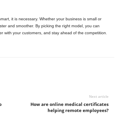
mart, it is necessary. Whether your business is small or
er and smoother. By picking the right model, you can
er with your customers, and stay ahead of the competition.
Next article
p
How are online medical certificates
helping remote employees?