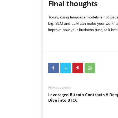
Final thoughts
Today, using language models is not just s
big, SLM and LLM can make your work fast
improve how your business runs, talk bett
Previous article
Leveraged Bitcoin Contracts A Dee
Dive into BTCC