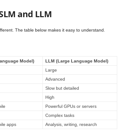
 SLM and LLM
fferent. The table below makes it easy to understand.
Language Model)
LLM (Large Language Model)
Large
Advanced
Slow but detailed
High
ile
Powerful GPUs or servers
Complex tasks
ile apps
Analysis, writing, research