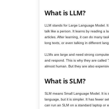
What is LLM?
LLM stands for Large Language Model. It i
talk like a person. It learns by reading a 
articles. After learning, it can do many ta
long texts, or even talking in different lan
LLMs are large and need strong computers 
and respond. This is why they are called
“
almost human. But they are also expensive
What is SLM?
SLM means Small Language Model. It is sim
language, but it is simpler. It has fewer s
can run an SLM on a standard laptop or 