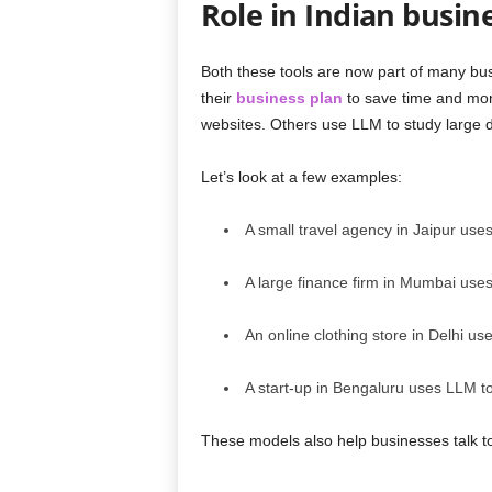
Role in Indian busin
Both these tools are now part of many bu
their
business plan
to save time and mon
websites. Others use LLM to study large da
Let’s look at a few examples:
A small travel agency in Jaipur use
A large finance firm in Mumbai uses
An online clothing store in Delhi u
A start-up in Bengaluru uses LLM t
These models also help businesses talk t