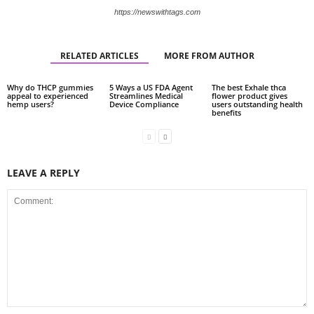
https://newswithtags.com
RELATED ARTICLES
MORE FROM AUTHOR
Why do THCP gummies
5 Ways a US FDA Agent
The best Exhale thca
appeal to experienced
Streamlines Medical
flower product gives
hemp users?
Device Compliance
users outstanding health
benefits
LEAVE A REPLY