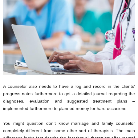
A counselor also needs to have a log and record in the clients’
progress notes furthermore to get a detailed journal regarding the
diagnoses, evaluation and suggested treatment plans –
implemented furthermore to planned money for hard occasions.
You might question don’t know marriage and family counselor
completely different from some other sort of therapists. The main