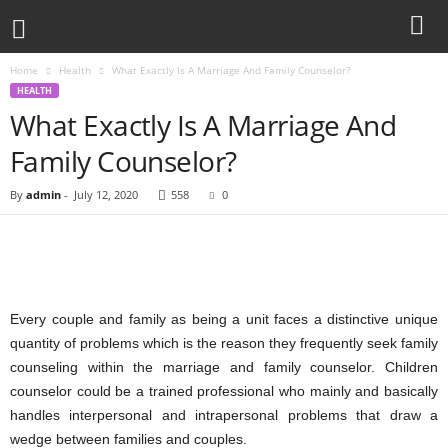
Home
Health
What Exactly Is A Marriage And Family Counselor?
HEALTH
What Exactly Is A Marriage And
Family Counselor?
By
admin
-
July 12, 2020
558
0
Every couple and family as being a unit faces a distinctive unique
quantity of problems which is the reason they frequently seek family
counseling within the marriage and family counselor. Children
counselor could be a trained professional who mainly and basically
handles interpersonal and intrapersonal problems that draw a
wedge between families and couples.