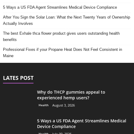
5 Ways a US FDA Agent Streamlines Medical Device Compliance
After You Sign the Solar Loan: What the Next Twenty Years of Ownership
Actually Involves
The best Exhale thca flower product gives users outstanding health
benefits
Professional Fixes if your Propane Heat Does Not Feel Consistent in
Maine
LATES POST
Why do THCP gummies appeal to
experienced hemp users?
Health
August 3, 2026
5 Ways a US FDA Agent Streamlines Medical
Device Compliance
Health
July 30, 2026