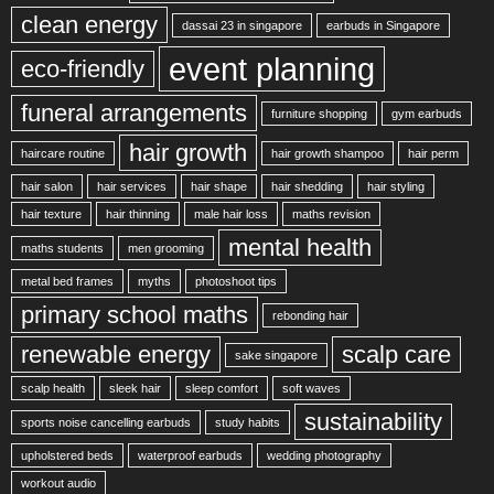
clean energy
dassai 23 in singapore
earbuds in Singapore
event planning
eco-friendly
funeral arrangements
furniture shopping
gym earbuds
hair growth
haircare routine
hair growth shampoo
hair perm
hair salon
hair services
hair shape
hair shedding
hair styling
hair texture
hair thinning
male hair loss
maths revision
mental health
maths students
men grooming
metal bed frames
myths
photoshoot tips
primary school maths
rebonding hair
renewable energy
scalp care
sake singapore
scalp health
sleek hair
sleep comfort
soft waves
sustainability
sports noise cancelling earbuds
study habits
upholstered beds
waterproof earbuds
wedding photography
workout audio