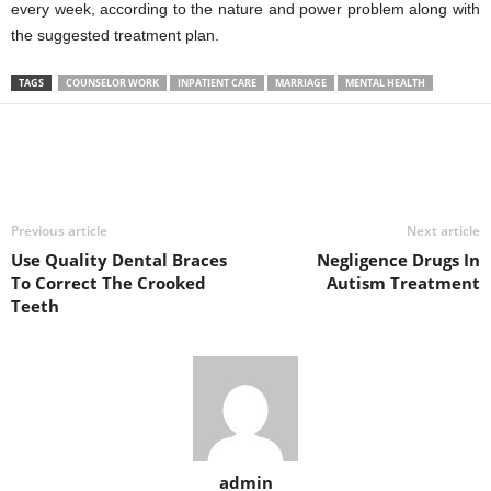
every week, according to the nature and power problem along with
the suggested treatment plan.
TAGS
COUNSELOR WORK
INPATIENT CARE
MARRIAGE
MENTAL HEALTH
Previous article
Next article
Use Quality Dental Braces
Negligence Drugs In
To Correct The Crooked
Autism Treatment
Teeth
admin