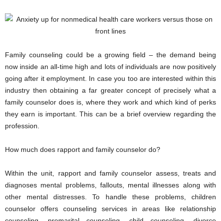
Family counseling could be a growing field – the demand being
now inside an all-time high and lots of individuals are now positively
going after it employment. In case you too are interested within this
industry then obtaining a far greater concept of precisely what a
family counselor does is, where they work and which kind of perks
they earn is important. This can be a brief overview regarding the
profession.
How much does rapport and family counselor do?
Within the unit, rapport and family counselor assess, treats and
diagnoses mental problems, fallouts, mental illnesses along with
other mental distresses. To handle these problems, children
counselor offers counseling services in areas like relationship
counseling, premarital counseling, child counseling, divorce