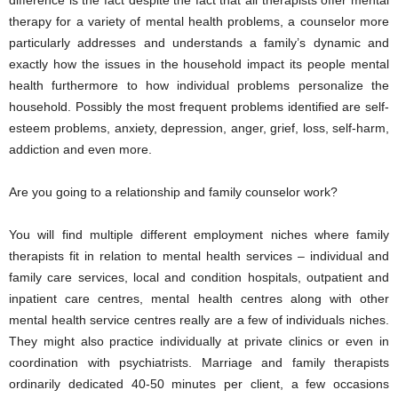
difference is the fact despite the fact that all therapists offer mental
therapy for a variety of mental health problems, a counselor more
particularly addresses and understands a family’s dynamic and
exactly how the issues in the household impact its people mental
health furthermore to how individual problems personalize the
household. Possibly the most frequent problems identified are self-
esteem problems, anxiety, depression, anger, grief, loss, self-harm,
addiction and even more.
Are you going to a relationship and family counselor work?
You will find multiple different employment niches where family
therapists fit in relation to mental health services – individual and
family care services, local and condition hospitals, outpatient and
inpatient care centres, mental health centres along with other
mental health service centres really are a few of individuals niches.
They might also practice individually at private clinics or even in
coordination with psychiatrists. Marriage and family therapists
ordinarily dedicated 40-50 minutes per client, a few occasions