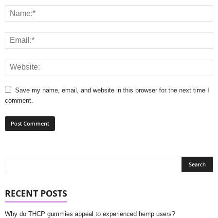
Save my name, email, and website in this browser for the next time I
comment.
RECENT POSTS
Why do THCP gummies appeal to experienced hemp users?