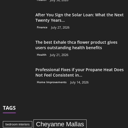
After You Sign the Solar Loan: What the Next
Twenty Years...
Finance
July 27, 2026
The best Exhale thca flower product gives
users outstanding health benefits
Health
July 21, 2026
Professional Fixes if your Propane Heat Does
Not Feel Consistent in...
Home Improvements
July 14, 2026
TAGS
Cheyanne Mallas
bedroom interiors