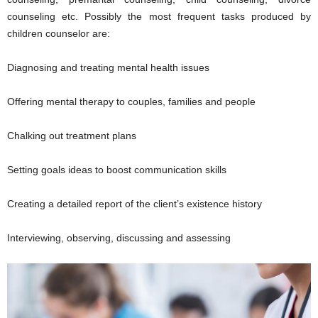
counseling etc. Possibly the most frequent tasks produced by
children counselor are:
Diagnosing and treating mental health issues
Offering mental therapy to couples, families and people
Chalking out treatment plans
Setting goals ideas to boost communication skills
Creating a detailed report of the client’s existence history
Interviewing, observing, discussing and assessing