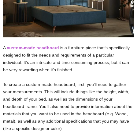
A
custom-made headboard
is a furniture piece that’s specifically
designed to fit the needs and requirements of a particular
individual. It’s an intricate and time-consuming process, but it can
be very rewarding when it’s finished.
To create a custom-made headboard, first, you’ll need to gather
your measurements. This will include things like the height, width,
and depth of your bed, as well as the dimensions of your
headboard frame. You’ll also need to provide information about the
materials that you want to be used in the headboard (e.g. Wood,
metal), as well as any additional specifications that you may have
(like a specific design or color).