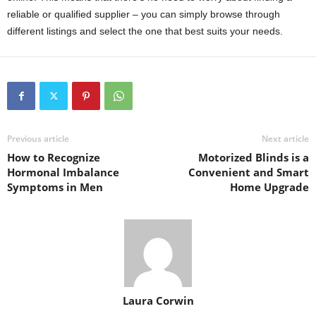
reliable or qualified supplier – you can simply browse through
different listings and select the one that best suits your needs.
Previous article
Next article
How to Recognize
Motorized Blinds is a
Hormonal Imbalance
Convenient and Smart
Symptoms in Men
Home Upgrade
Laura Corwin