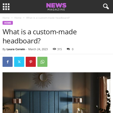
Home
Home
What is a custom-made headboard?
HOME
What is a custom-made
headboard?
By
Laura Corwin
-
March 24, 2023
315
0