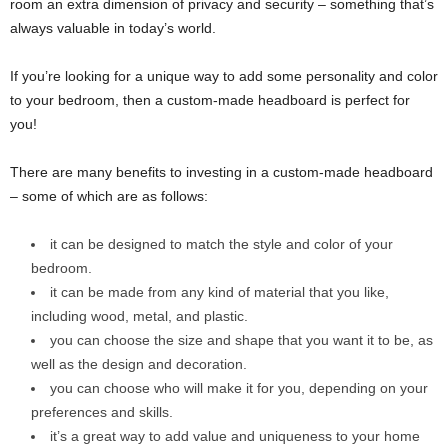
room an extra dimension of privacy and security – something that’s
always valuable in today’s world.
If you’re looking for a unique way to add some personality and color
to your bedroom, then a custom-made headboard is perfect for
you!
There are many benefits to investing in a custom-made headboard
– some of which are as follows:
it can be designed to match the style and color of your
bedroom.
it can be made from any kind of material that you like,
including wood, metal, and plastic.
you can choose the size and shape that you want it to be, as
well as the design and decoration.
you can choose who will make it for you, depending on your
preferences and skills.
it’s a great way to add value and uniqueness to your home