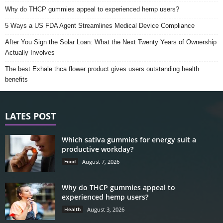
Why do THCP gummies appeal to experienced hemp users?
5 Ways a US FDA Agent Streamlines Medical Device Compliance
After You Sign the Solar Loan: What the Next Twenty Years of Ownership
Actually Involves
The best Exhale thca flower product gives users outstanding health
benefits
LATES POST
Which sativa gummies for energy suit a
productive workday?
Food
August 7, 2026
Why do THCP gummies appeal to
experienced hemp users?
Health
August 3, 2026