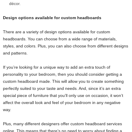
décor.
Design options available for custom headboards
There are a variety of design options available for custom
headboards. You can choose from a wide range of materials,
styles, and colors. Plus, you can also choose from different designs
and patterns.
If you’re looking for a unique way to add an extra touch of
personality to your bedroom, then you should consider getting a
custom headboard made. This will allow you to create something
perfectly suited to your taste and needs. And, since it’s an extra
special piece of furniture that you’ll only use on occasion, it won’t
affect the overall look and feel of your bedroom in any negative
way.
Plus, many different designers offer custom headboard services
online. This means that there’s no need to worry about finding a