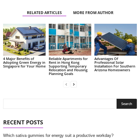
RELATED ARTICLES
MORE FROM AUTHOR
4 Major Benefits of
Reliable Apartments for
Advantages Of
Adopting Green Energy in
Rent in Hong Kong
Professional Solar
Singapore for Your Home
Supporting Temporary
Installation For Southern
Relocation and Housing
Arizona Homeowners
Planning Goals
RECENT POSTS
Which sativa gummies for energy suit a productive workday?