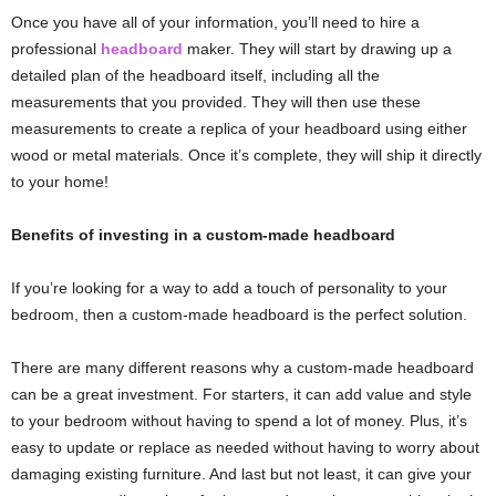
Once you have all of your information, you’ll need to hire a
professional
headboard
maker. They will start by drawing up a
detailed plan of the headboard itself, including all the
measurements that you provided. They will then use these
measurements to create a replica of your headboard using either
wood or metal materials. Once it’s complete, they will ship it directly
to your home!
Benefits of investing in a custom-made headboard
If you’re looking for a way to add a touch of personality to your
bedroom, then a custom-made headboard is the perfect solution.
There are many different reasons why a custom-made headboard
can be a great investment. For starters, it can add value and style
to your bedroom without having to spend a lot of money. Plus, it’s
easy to update or replace as needed without having to worry about
damaging existing furniture. And last but not least, it can give your