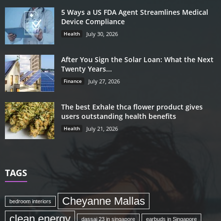
5 Ways a US FDA Agent Streamlines Medical
Device Compliance
Health
July 30, 2026
After You Sign the Solar Loan: What the Next
Twenty Years...
Finance
July 27, 2026
The best Exhale thca flower product gives
users outstanding health benefits
Health
July 21, 2026
TAGS
Cheyanne Mallas
bedroom interiors
clean energy
dassai 23 in singapore
earbuds in Singapore