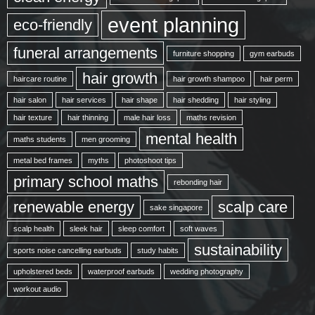
event planning
eco-friendly
funeral arrangements
furniture shopping
gym earbuds
hair growth
haircare routine
hair growth shampoo
hair perm
hair salon
hair services
hair shape
hair shedding
hair styling
hair texture
hair thinning
male hair loss
maths revision
mental health
maths students
men grooming
metal bed frames
myths
photoshoot tips
primary school maths
rebonding hair
renewable energy
scalp care
sake singapore
scalp health
sleek hair
sleep comfort
soft waves
sustainability
sports noise cancelling earbuds
study habits
upholstered beds
waterproof earbuds
wedding photography
workout audio