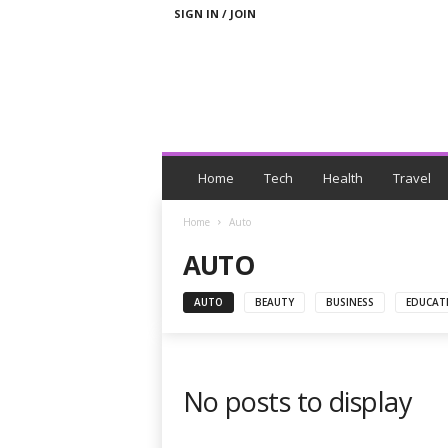
SIGN IN / JOIN
N
e
Home
Tech
Health
Travel
w
s
Home
Auto
W
AUTO
i
t
h
AUTO
BEAUTY
BUSINESS
EDUCAT
T
a
g
s
No posts to display