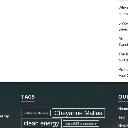
Why d
hemp
5 Way
Devic
After
Twent
The b
outst
Profe
Feel 
TAGS
QUI
Home
Cheyanne Mallas
bedroom interiors
 hemp
Tech
clean energy
dassai 23 in singapore
Healt