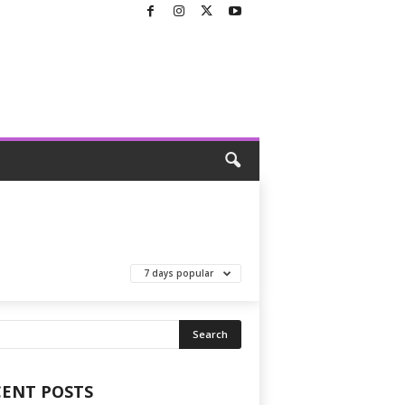
7 days popular
CENT POSTS