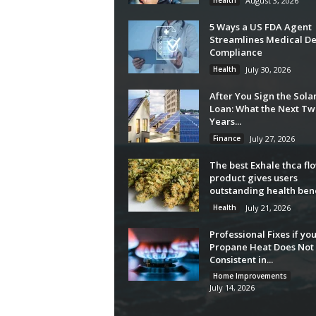
Health
August 3, 2026
5 Ways a US FDA Agent
Streamlines Medical De
Compliance
Health
July 30, 2026
After You Sign the Sola
Loan: What the Next Tw
Years...
Finance
July 27, 2026
The best Exhale thca fl
product gives users
outstanding health bene
Health
July 21, 2026
Professional Fixes if yo
Propane Heat Does Not 
Consistent in...
Home Improvements
July 14, 2026