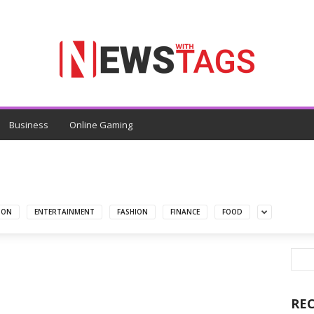
Business
Online Gaming
ION
ENTERTAINMENT
FASHION
FINANCE
FOOD
RE