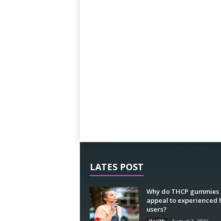
LATES POST
Why do THCP gummies
appeal to experienced
users?