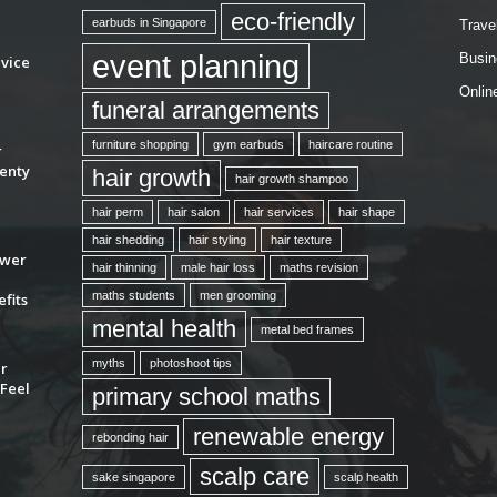
eco-friendly
earbuds in Singapore
Trave
event planning
Busin
vice
Onlin
funeral arrangements
furniture shopping
gym earbuds
haircare routine
r
enty
hair growth
hair growth shampoo
hair perm
hair salon
hair services
hair shape
hair shedding
hair styling
hair texture
ower
hair thinning
male hair loss
maths revision
maths students
men grooming
fits
mental health
metal bed frames
myths
photoshoot tips
ur
Feel
primary school maths
renewable energy
rebonding hair
scalp care
sake singapore
scalp health