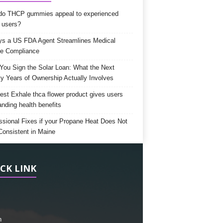
o THCP gummies appeal to experienced
 users?
s a US FDA Agent Streamlines Medical
e Compliance
 You Sign the Solar Loan: What the Next
y Years of Ownership Actually Involves
est Exhale thca flower product gives users
anding health benefits
ssional Fixes if your Propane Heat Does Not
Consistent in Maine
CK LINK
h