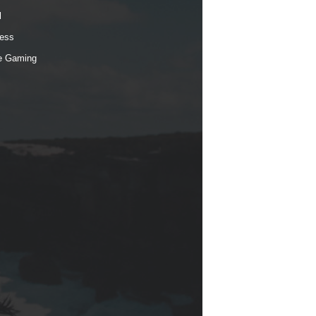
l
ess
e Gaming