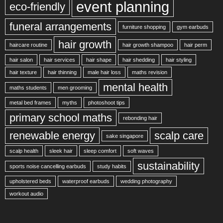
event planning
eco-friendly
funeral arrangements
furniture shopping
gym earbuds
hair growth
haircare routine
hair growth shampoo
hair perm
hair salon
hair services
hair shape
hair shedding
hair styling
hair texture
hair thinning
male hair loss
maths revision
mental health
maths students
men grooming
metal bed frames
myths
photoshoot tips
primary school maths
rebonding hair
renewable energy
scalp care
sake singapore
scalp health
sleek hair
sleep comfort
soft waves
sustainability
sports noise cancelling earbuds
study habits
upholstered beds
waterproof earbuds
wedding photography
workout audio