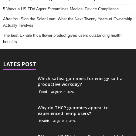
5 Ways a US FDA Agent Streamlines Medical Device Compliance
After You Sign the Solar Loan: What the Next Twenty Years of Ownership
Actually Involves
The best Exhale thca flower product gives users outstanding health
benefits
LATES POST
Which sativa gummies for energy suit a
productive workday?
Food
August 7, 2026
Why do THCP gummies appeal to
experienced hemp users?
Health
August 3, 2026