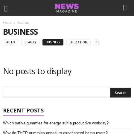
Home
Business
BUSINESS
AUTO
BEAUTY
BUSINESS
EDUCATION
No posts to display
RECENT POSTS
Which sativa gummies for energy suit a productive workday?
Why do THCP gummies appeal to experienced hemp users?