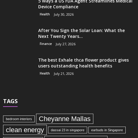
5 Ways a US FDA Agent Streamlines Medical
Device Compliance
Health
July 30, 2026
After You Sign the Solar Loan: What the
Next Twenty Years...
Finance
July 27, 2026
The best Exhale thca flower product gives
users outstanding health benefits
Health
July 21, 2026
TAGS
Cheyanne Mallas
bedroom interiors
clean energy
dassai 23 in singapore
earbuds in Singapore