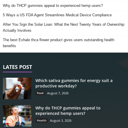
Why do THCP gummies appeal to experienced hemp users?
5 Ways a US FDA Agent Streamlines Medical Device Compliance
After You Sign the Solar Loan: What the Next Twenty Years of Ownership
Actually Involves
The best Exhale thca flower product gives users outstanding health
benefits
LATES POST
Which sativa gummies for energy suit a
productive workday?
Food
August 7, 2026
Why do THCP gummies appeal to
experienced hemp users?
Health
August 3, 2026