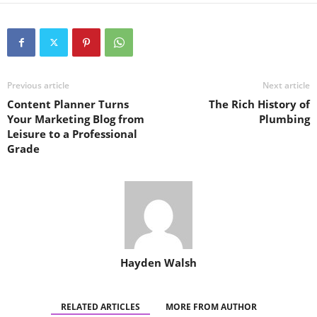
Previous article
Next article
Content Planner Turns
The Rich History of
Your Marketing Blog from
Plumbing
Leisure to a Professional
Grade
Hayden Walsh
RELATED ARTICLES
MORE FROM AUTHOR