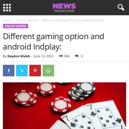
Home
Online Gaming
Different gaming option and android Indplay:
ONLINE GAMING
Different gaming option and
android Indplay:
By
Hayden Walsh
-
June 13, 2022
366
0