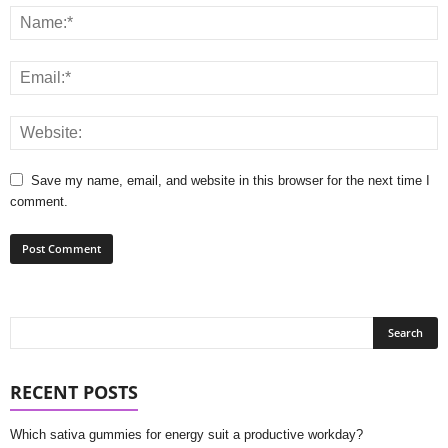
Save my name, email, and website in this browser for the next time I
comment.
RECENT POSTS
Which sativa gummies for energy suit a productive workday?