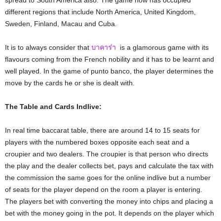
different regions that include North America, United Kingdom,
Sweden, Finland, Macau and Cuba.
It is to always consider that
บาคาร่า
is a glamorous game with its
flavours coming from the French nobility and it has to be learnt and
well played. In the game of punto banco, the player determines the
move by the cards he or she is dealt with.
The Table and Cards Indlive:
In real time baccarat table, there are around 14 to 15 seats for
players with the numbered boxes opposite each seat and a
croupier and two dealers. The croupier is that person who directs
the play and the dealer collects bet, pays and calculate the tax with
the commission the same goes for the online indlive but a number
of seats for the player depend on the room a player is entering.
The players bet with converting the money into chips and placing a
bet with the money going in the pot. It depends on the player which