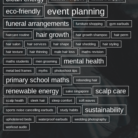
event planning
eco-friendly
funeral arrangements
furniture shopping
gym earbuds
hair growth
haircare routine
hair growth shampoo
hair perm
hair salon
hair services
hair shape
hair shedding
hair styling
hair texture
hair thinning
male hair loss
maths revision
mental health
maths students
men grooming
metal bed frames
myths
photoshoot tips
primary school maths
rebonding hair
renewable energy
scalp care
sake singapore
scalp health
sleek hair
sleep comfort
soft waves
sustainability
sports noise cancelling earbuds
study habits
upholstered beds
waterproof earbuds
wedding photography
workout audio