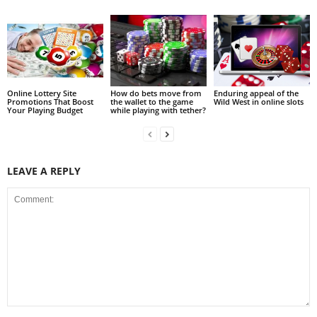
Online Lottery Site
How do bets move from
Enduring appeal of the
Promotions That Boost
the wallet to the game
Wild West in online slots
Your Playing Budget
while playing with tether?
LEAVE A REPLY