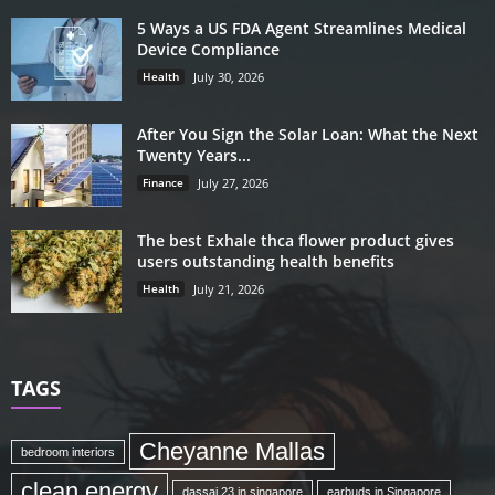
5 Ways a US FDA Agent Streamlines Medical
Device Compliance
Health
July 30, 2026
After You Sign the Solar Loan: What the Next
Twenty Years...
Finance
July 27, 2026
The best Exhale thca flower product gives
users outstanding health benefits
Health
July 21, 2026
TAGS
Cheyanne Mallas
bedroom interiors
clean energy
dassai 23 in singapore
earbuds in Singapore