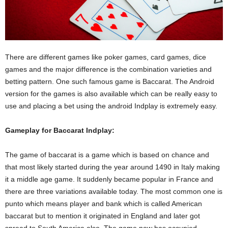
There are different games like poker games, card games, dice
games and the major difference is the combination varieties and
betting pattern. One such famous game is Baccarat. The Android
version for the games is also available which can be really easy to
use and placing a bet using the android Indplay is extremely easy.
Gameplay for Baccarat Indplay:
The game of baccarat is a game which is based on chance and
that most likely started during the year around 1490 in Italy making
it a middle age game. It suddenly became popular in France and
there are three variations available today. The most common one is
punto which means player and bank which is called American
baccarat but to mention it originated in England and later got
spread to South America also. The game now has occupied