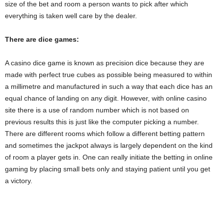
size of the bet and room a person wants to pick after which
everything is taken well care by the dealer.
There are dice games:
A casino dice game is known as precision dice because they are
made with perfect true cubes as possible being measured to within
a millimetre and manufactured in such a way that each dice has an
equal chance of landing on any digit. However, with online casino
site there is a use of random number which is not based on
previous results this is just like the computer picking a number.
There are different rooms which follow a different betting pattern
and sometimes the jackpot always is largely dependent on the kind
of room a player gets in. One can really initiate the betting in online
gaming by placing small bets only and staying patient until you get
a victory.