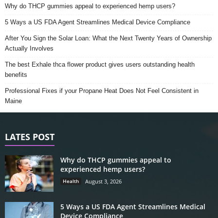
Why do THCP gummies appeal to experienced hemp users?
5 Ways a US FDA Agent Streamlines Medical Device Compliance
After You Sign the Solar Loan: What the Next Twenty Years of Ownership
Actually Involves
The best Exhale thca flower product gives users outstanding health
benefits
Professional Fixes if your Propane Heat Does Not Feel Consistent in
Maine
LATES POST
Why do THCP gummies appeal to
experienced hemp users?
Health
August 3, 2026
5 Ways a US FDA Agent Streamlines Medical
Device Compliance