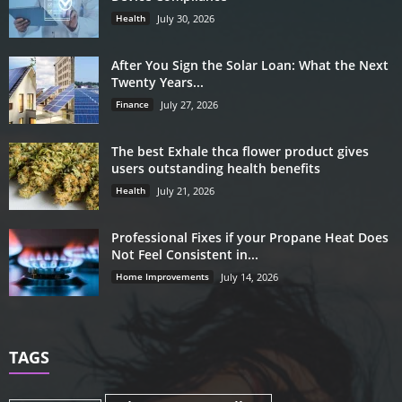
Health
July 30, 2026
After You Sign the Solar Loan: What the Next
Twenty Years...
Finance
July 27, 2026
The best Exhale thca flower product gives
users outstanding health benefits
Health
July 21, 2026
Professional Fixes if your Propane Heat Does
Not Feel Consistent in...
Home Improvements
July 14, 2026
TAGS