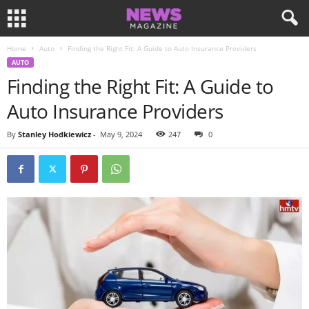
Home
Auto
Finding the Right Fit: A Guide to Auto Insurance Providers
AUTO
Finding the Right Fit: A Guide to
Auto Insurance Providers
By
Stanley Hodkiewicz
-
May 9, 2024
247
0