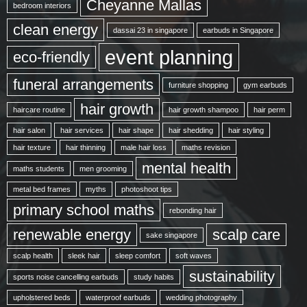
Cheyanne Mallas
bedroom interiors
clean energy
dassai 23 in singapore
earbuds in Singapore
event planning
eco-friendly
funeral arrangements
furniture shopping
gym earbuds
hair growth
haircare routine
hair growth shampoo
hair perm
hair salon
hair services
hair shape
hair shedding
hair styling
hair texture
hair thinning
male hair loss
maths revision
mental health
maths students
men grooming
metal bed frames
myths
photoshoot tips
primary school maths
rebonding hair
renewable energy
scalp care
sake singapore
scalp health
sleek hair
sleep comfort
soft waves
sustainability
sports noise cancelling earbuds
study habits
upholstered beds
waterproof earbuds
wedding photography