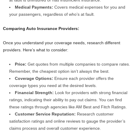
Medical Payments:
Covers medical expenses for you and
your passengers, regardless of who’s at fault.
Comparing Auto Insurance Providers:
Once you understand your coverage needs, research different
providers. Here’s what to consider:
Price:
Get quotes from multiple companies to compare rates.
Remember, the cheapest option isn’t always the best.
Coverage Options:
Ensure each provider offers the
coverage types you need at the desired levels.
Financial Strength:
Look for providers with strong financial
ratings, indicating their ability to pay out claims. You can find
these ratings through agencies like AM Best and Fitch Ratings.
Customer Service Reputation:
Research customer
satisfaction ratings and online reviews to gauge the provider’s
claims process and overall customer experience.