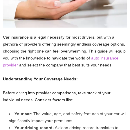
Car insurance is a legal necessity for most drivers, but with a
plethora of providers offering seemingly endless coverage options,
choosing the right one can feel overwhelming. This guide will equip
you with the knowledge to navigate the world of
auto insurance
provider
and select the company that best suits your needs.
Understanding Your Coverage Needs:
Before diving into provider comparisons, take stock of your
individual needs. Consider factors like:
Your car:
The value, age, and safety features of your car will
significantly impact your premiums.
Your driving record:
A clean driving record translates to