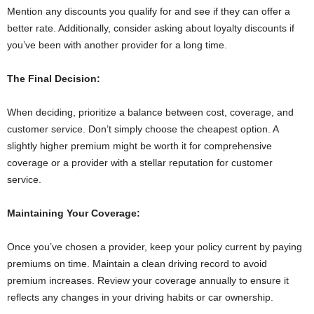
Mention any discounts you qualify for and see if they can offer a
better rate. Additionally, consider asking about loyalty discounts if
you’ve been with another provider for a long time.
The Final Decision:
When deciding, prioritize a balance between cost, coverage, and
customer service. Don’t simply choose the cheapest option. A
slightly higher premium might be worth it for comprehensive
coverage or a provider with a stellar reputation for customer
service.
Maintaining Your Coverage:
Once you’ve chosen a provider, keep your policy current by paying
premiums on time. Maintain a clean driving record to avoid
premium increases. Review your coverage annually to ensure it
reflects any changes in your driving habits or car ownership.