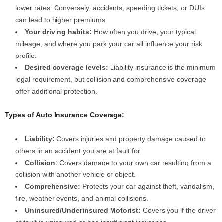
lower rates. Conversely, accidents, speeding tickets, or DUIs
can lead to higher premiums.
Your driving habits:
How often you drive, your typical
mileage, and where you park your car all influence your risk
profile.
Desired coverage levels:
Liability insurance is the minimum
legal requirement, but collision and comprehensive coverage
offer additional protection.
Types of Auto Insurance Coverage:
Liability:
Covers injuries and property damage caused to
others in an accident you are at fault for.
Collision:
Covers damage to your own car resulting from a
collision with another vehicle or object.
Comprehensive:
Protects your car against theft, vandalism,
fire, weather events, and animal collisions.
Uninsured/Underinsured Motorist:
Covers you if the driver
at fault is uninsured or has insufficient insurance.