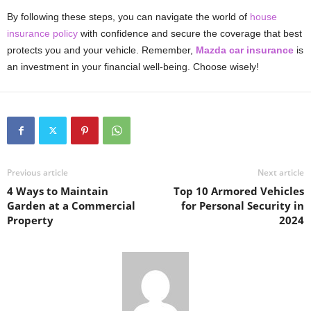
By following these steps, you can navigate the world of
house
insurance policy
with confidence and secure the coverage that best
protects you and your vehicle. Remember,
Mazda car insurance
is
an investment in your financial well-being. Choose wisely!
Previous article
Next article
4 Ways to Maintain
Top 10 Armored Vehicles
Garden at a Commercial
for Personal Security in
Property
2024