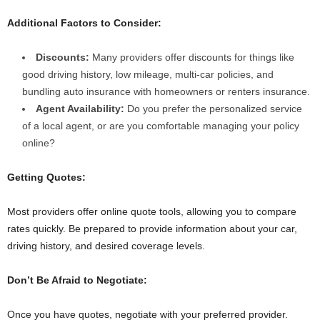
Additional Factors to Consider:
Discounts:
Many providers offer discounts for things like
good driving history, low mileage, multi-car policies, and
bundling auto insurance with homeowners or renters insurance.
Agent Availability:
Do you prefer the personalized service
of a local agent, or are you comfortable managing your policy
online?
Getting Quotes:
Most providers offer online quote tools, allowing you to compare
rates quickly. Be prepared to provide information about your car,
driving history, and desired coverage levels.
Don’t Be Afraid to Negotiate:
Once you have quotes, negotiate with your preferred provider.