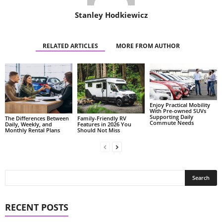
Stanley Hodkiewicz
RELATED ARTICLES
MORE FROM AUTHOR
Enjoy Practical Mobility
With Pre-owned SUVs
Supporting Daily
The Differences Between
Family-Friendly RV
Commute Needs
Daily, Weekly, and
Features in 2026 You
Monthly Rental Plans
Should Not Miss
RECENT POSTS