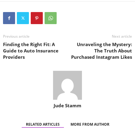
Previous article
Next article
Finding the Right Fit: A
Unraveling the Mystery:
Guide to Auto Insurance
The Truth About
Providers
Purchased Instagram Likes
Jude Stamm
RELATED ARTICLES
MORE FROM AUTHOR