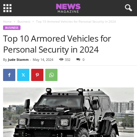
Home
Business
Top 10 Armored Vehicles for Personal Security in 2024
BUSINESS
Top 10 Armored Vehicles for
Personal Security in 2024
By
Jude Stamm
-
May 14, 2024
332
0