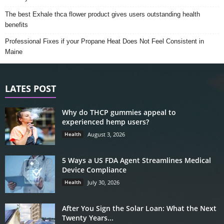
The best Exhale thca flower product gives users outstanding health
benefits
Professional Fixes if your Propane Heat Does Not Feel Consistent in
Maine
LATES POST
Why do THCP gummies appeal to
experienced hemp users?
Health
August 3, 2026
5 Ways a US FDA Agent Streamlines Medical
Device Compliance
Health
July 30, 2026
After You Sign the Solar Loan: What the Next
Twenty Years...