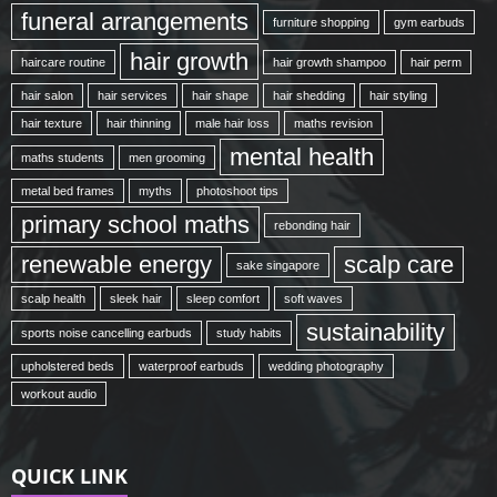
funeral arrangements
furniture shopping
gym earbuds
hair growth
haircare routine
hair growth shampoo
hair perm
hair salon
hair services
hair shape
hair shedding
hair styling
hair texture
hair thinning
male hair loss
maths revision
mental health
maths students
men grooming
metal bed frames
myths
photoshoot tips
primary school maths
rebonding hair
renewable energy
scalp care
sake singapore
scalp health
sleek hair
sleep comfort
soft waves
sustainability
sports noise cancelling earbuds
study habits
upholstered beds
waterproof earbuds
wedding photography
workout audio
QUICK LINK