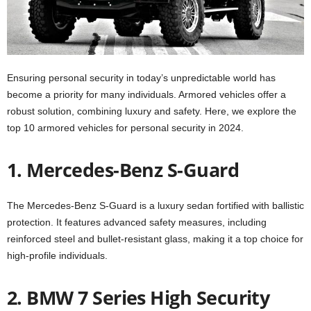
Ensuring personal security in today’s unpredictable world has
become a priority for many individuals. Armored vehicles offer a
robust solution, combining luxury and safety. Here, we explore the
top 10 armored vehicles for personal security in 2024.
1. Mercedes-Benz S-Guard
The Mercedes-Benz S-Guard is a luxury sedan fortified with ballistic
protection. It features advanced safety measures, including
reinforced steel and bullet-resistant glass, making it a top choice for
high-profile individuals.
2. BMW 7 Series High Security