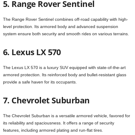
5. Range Rover Sentinel
The Range Rover Sentinel combines off-road capability with high-
level protection. Its armored body and advanced suspension
system ensure both security and smooth rides on various terrains.
6. Lexus LX 570
The Lexus LX 570 is a luxury SUV equipped with state-of-the-art
armored protection. Its reinforced body and bullet-resistant glass
provide a safe haven for its occupants.
7. Chevrolet Suburban
The Chevrolet Suburban is a versatile armored vehicle, favored for
its reliability and spaciousness. It offers a range of security
features, including armored plating and run-flat tires.