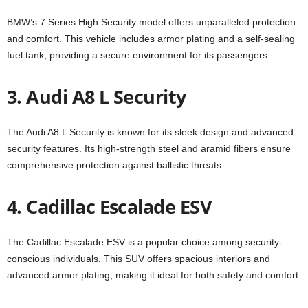
BMW’s 7 Series High Security model offers unparalleled protection
and comfort. This vehicle includes armor plating and a self-sealing
fuel tank, providing a secure environment for its passengers.
3. Audi A8 L Security
The Audi A8 L Security is known for its sleek design and advanced
security features. Its high-strength steel and aramid fibers ensure
comprehensive protection against ballistic threats.
4. Cadillac Escalade ESV
The Cadillac Escalade ESV is a popular choice among security-
conscious individuals. This SUV offers spacious interiors and
advanced armor plating, making it ideal for both safety and comfort.