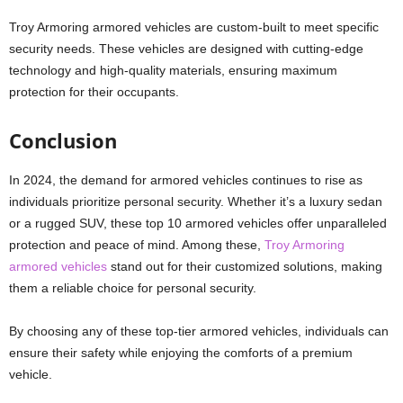
Troy Armoring armored vehicles are custom-built to meet specific
security needs. These vehicles are designed with cutting-edge
technology and high-quality materials, ensuring maximum
protection for their occupants.
Conclusion
In 2024, the demand for armored vehicles continues to rise as
individuals prioritize personal security. Whether it’s a luxury sedan
or a rugged SUV, these top 10 armored vehicles offer unparalleled
protection and peace of mind. Among these,
Troy Armoring
armored vehicles
stand out for their customized solutions, making
them a reliable choice for personal security.
By choosing any of these top-tier armored vehicles, individuals can
ensure their safety while enjoying the comforts of a premium
vehicle.