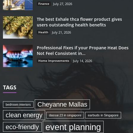
Finance
July 27, 2026
The best Exhale thca flower product gives
users outstanding health benefits
Health
July 21, 2026
Professional Fixes if your Propane Heat Does
Not Feel Consistent in...
Home Improvements
July 14, 2026
TAGS
Cheyanne Mallas
bedroom interiors
clean energy
dassai 23 in singapore
earbuds in Singapore
event planning
eco-friendly