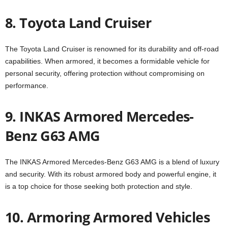
8. Toyota Land Cruiser
The Toyota Land Cruiser is renowned for its durability and off-road
capabilities. When armored, it becomes a formidable vehicle for
personal security, offering protection without compromising on
performance.
9. INKAS Armored Mercedes-
Benz G63 AMG
The INKAS Armored Mercedes-Benz G63 AMG is a blend of luxury
and security. With its robust armored body and powerful engine, it
is a top choice for those seeking both protection and style.
10. Armoring Armored Vehicles