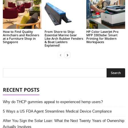
How to Find Quality
From Shore to Ship:
HP Color LaserJet Pro
Armchairs and Recliners
Essential Marine Gear
MFP 3303sdw: Smart
at a Furniture Shop in
Like Arch Rubber Fenders
Printing for Modern
Singapore
& Boat Ladders
Workspaces
Explained!
RECENT POSTS
Why do THCP gummies appeal to experienced hemp users?
5 Ways a US FDA Agent Streamlines Medical Device Compliance
After You Sign the Solar Loan: What the Next Twenty Years of Ownership
Actually Involves