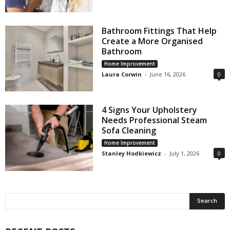
Bathroom Fittings That Help
Create a More Organised
Bathroom
Home Improvement
Laura Corwin
-
June 16, 2026
0
4 Signs Your Upholstery
Needs Professional Steam
Sofa Cleaning
Home Improvement
Stanley Hodkiewicz
-
July 1, 2026
0