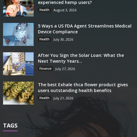
experienced hemp users?
Health
August 3, 2026
5 Ways a US FDA Agent Streamlines Medical
Device Compliance
Health
July 30, 2026
After You Sign the Solar Loan: What the
Next Twenty Years...
Finance
July 27, 2026
The best Exhale thca flower product gives
users outstanding health benefits
Health
July 21, 2026
TAGS