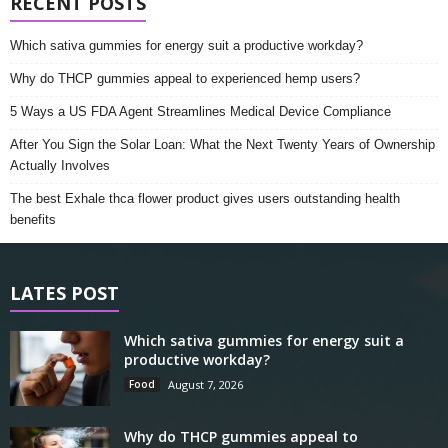
RECENT POSTS
Which sativa gummies for energy suit a productive workday?
Why do THCP gummies appeal to experienced hemp users?
5 Ways a US FDA Agent Streamlines Medical Device Compliance
After You Sign the Solar Loan: What the Next Twenty Years of Ownership
Actually Involves
The best Exhale thca flower product gives users outstanding health
benefits
LATES POST
Which sativa gummies for energy suit a
productive workday?
Food
August 7, 2026
Why do THCP gummies appeal to