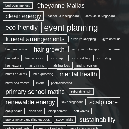
Cheyanne Mallas
bedroom interiors
clean energy
dassai 23 in singapore
earbuds in Singapore
event planning
eco-friendly
funeral arrangements
furniture shopping
gym earbuds
hair growth
haircare routine
hair growth shampoo
hair perm
hair salon
hair services
hair shape
hair shedding
hair styling
hair texture
hair thinning
male hair loss
maths revision
mental health
maths students
men grooming
metal bed frames
myths
photoshoot tips
primary school maths
rebonding hair
renewable energy
scalp care
sake singapore
scalp health
sleek hair
sleep comfort
soft waves
sustainability
sports noise cancelling earbuds
study habits
upholstered beds
waterproof earbuds
wedding photography