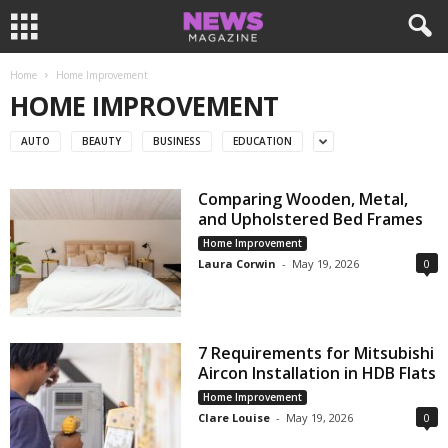
Home
Home Improvement
HOME IMPROVEMENT
AUTO
BEAUTY
BUSINESS
EDUCATION
Comparing Wooden, Metal,
and Upholstered Bed Frames
Home Improvement
Laura Corwin
-
May 19, 2026
0
7 Requirements for Mitsubishi
Aircon Installation in HDB Flats
Home Improvement
Clare Louise
-
May 19, 2026
0